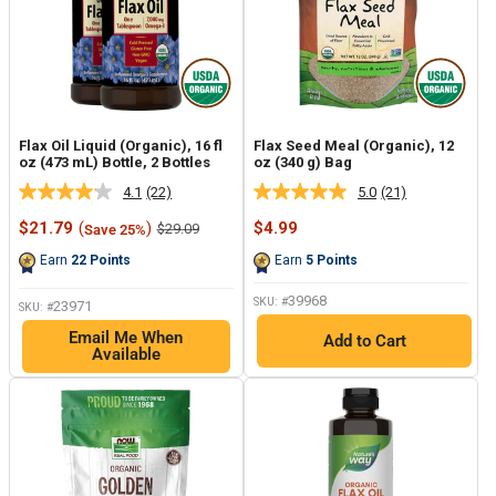
Flax Oil Liquid (Organic), 16 fl
Flax Seed Meal (Organic), 12
oz (473 mL) Bottle, 2 Bottles
oz (340 g) Bag
4.1
(22)
5.0
(21)
Read
Read
22
21
Sale
Sale
$21.79
(
)
$4.99
Regular
$29.09
Save 25%
Reviews.
Reviews.
price
price
price
Same
Same
Earn
22
Points
Earn
5
Points
page
page
link.
link.
39968
SKU: #
23971
SKU: #
Email Me When
Add to Cart
Available