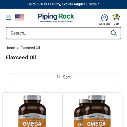
||
Skip
Up to 60% OFF! Hurry, Expires August 8, 2026.^
to
0
Menu
content
Cart, 
Account
Cart
Search...
Type to se
Home
Flaxseed Oil
Flaxseed Oil
Sort