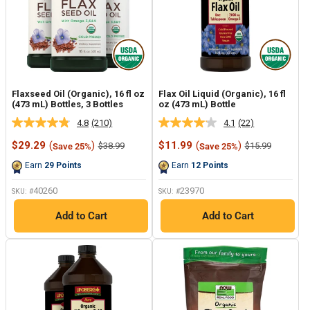
Flaxseed Oil (Organic), 16 fl oz
Flax Oil Liquid (Organic), 16 fl
(473 mL) Bottles, 3 Bottles
oz (473 mL) Bottle
4.8
(210)
4.1
(22)
Read
Read
210
22
Sale
Sale
$29.29
(
)
$11.99
(
)
Regular
Regular
$38.99
$15.99
Save 25%
Save 25%
Reviews.
Reviews.
price
price
price
price
Same
Same
Earn
29
Points
Earn
12
Points
page
page
link.
link.
40260
23970
SKU: #
SKU: #
Add to Cart
Add to Cart