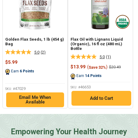
Golden Flax Seeds, 1 lb (454 g)
Flax Oil with Lignans Liquid
Bag
(Organic), 16 fl oz (480 mL)
Bottle
5.0
(2)
Read
5.0
(1)
Read
2
Sale
$5.99
a
Reviews.
price
Sale
$13.99
(
)
Regular
$20.49
Save 32%
Review.
Same
price
price
Earn
6
Points
Same
page
Earn
14
Points
page
link.
link.
46653
SKU: #
47029
SKU: #
Email Me When
Add to Cart
Available
Empowering Your Health Journey