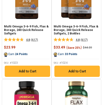
Multi Omega 3-6-9 Fish, Flax &
Multi Omega 3-6-9 Fish, Flax &
Borage, 240 Quick Release
Borage, 240 Quick Release
Softgels
Softgels, 2 Bottles
4.8
(617)
4.8
(617)
Read
Read
617
617
Sale
Sale
$23.99
$33.49
(
)
Regular
$44.59
Save 25%
Reviews.
Reviews.
price
price
price
Same
Same
Earn
24
Points
Earn
33
Points
page
page
link.
link.
1023
1024
SKU: #
SKU: #
Add to Cart
Add to Cart