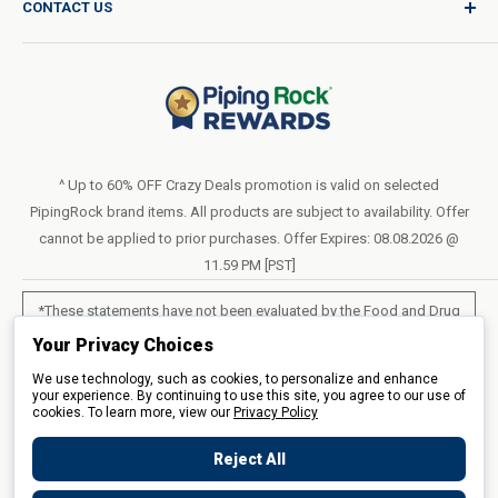
CONTACT US
Catalog Request
International Shipping Policy
Blog
Return Policy
Help & Support
Do Not Sell or Share My Personal Information
Terms of Use
About Us
Access Test Results
Privacy Policy
1-800-544-1925
Order Form (PDF)
Sunday – Closed
Statement of Accessibility
^ Up to 60% OFF Crazy Deals promotion is valid on selected
Mon – Fri - 8am–10pm (EST)
PipingRock brand items. All products are subject to availability. Offer
Loyalty Program Terms of Service
Saturday – 10am–6pm (EST)
cannot be applied to prior purchases. Offer Expires: 08.08.2026 @
11.59 PM [PST]
LIVE CHAT
*These statements have not been evaluated by the Food and Drug
Administration. These products are not intended to diagnose, treat,
Your Privacy Choices
cure or prevent any disease.
We use technology, such as cookies, to personalize and enhance
your experience. By continuing to use this site, you agree to our use of
cookies. To learn more, view our
All products sold on this site are for personal use and not for resale.
Privacy Policy
Reject All
© 2026 Piping Rock Health Products, Inc.. 3900 Veterans Memorial