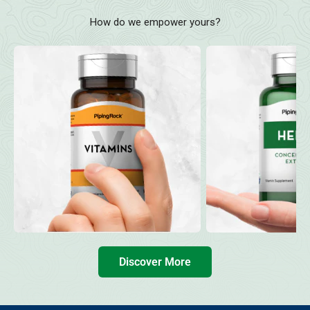
How do we empower yours?
Discover More