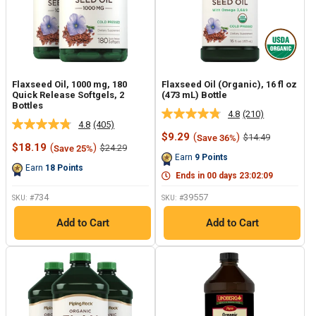
Flaxseed Oil, 1000 mg, 180
Flaxseed Oil (Organic), 16 fl oz
Quick Release Softgels, 2
(473 mL) Bottle
Bottles
4.8
(210)
Read
4.8
(405)
Read
210
Sale
$9.29
(
)
Regular
$14.49
Save 36%
405
Reviews.
Sale
price
price
$18.19
(
)
Regular
$24.29
Save 25%
Reviews.
Same
price
price
Earn
9
Points
Same
page
Earn
18
Points
page
link.
Ends in
00
days
23
:
02
:
09
link.
734
39557
SKU: #
SKU: #
Add to Cart
Add to Cart