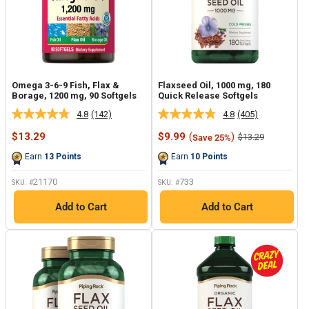
Omega 3-6-9 Fish, Flax &
Flaxseed Oil, 1000 mg, 180
Borage, 1200 mg, 90 Softgels
Quick Release Softgels
4.8
(142)
4.8
(405)
Read
Read
142
405
Sale
Sale
$13.29
$9.99
(
)
Regular
$13.29
Save 25%
Reviews.
Reviews.
price
price
price
Same
Same
Earn
13
Points
Earn
10
Points
page
page
link.
link.
21170
733
SKU: #
SKU: #
Add to Cart
Add to Cart