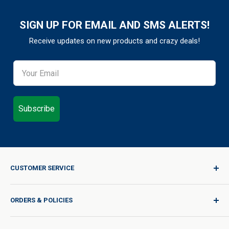
SIGN UP FOR EMAIL AND SMS ALERTS!
Receive updates on new products and crazy deals!
Subscribe
CUSTOMER SERVICE
Sign In / Join
ORDERS & POLICIES
Quality for Every Journey
Product Request
Shipping Policy