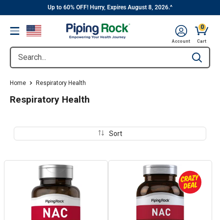
||
Skip
Up to 60% OFF! Hurry, Expires August 8, 2026.^
to
0
Menu
content
Cart, 
Account
Cart
Search...
Type to se
Home
Respiratory Health
Respiratory Health
Sort