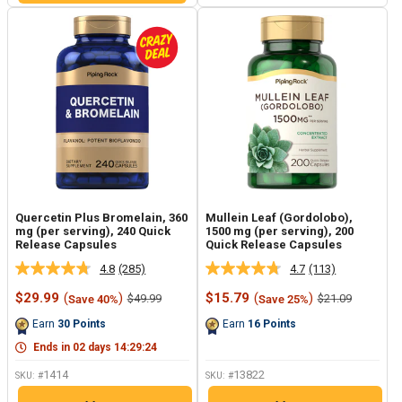
Quercetin Plus Bromelain, 360
Mullein Leaf (Gordolobo),
mg (per serving), 240 Quick
1500 mg (per serving), 200
Release Capsules
Quick Release Capsules
4.8
(285)
4.7
(113)
Read
Read
285
113
Sale
Sale
$29.99
(
)
$15.79
(
)
Regular
Regular
$49.99
$21.09
Save 40%
Save 25%
Reviews.
Reviews.
price
price
price
price
Same
Same
Earn
30
Points
Earn
16
Points
page
page
link.
link.
Ends in
02
days
14
:
29
:
23
1414
13822
SKU: #
SKU: #