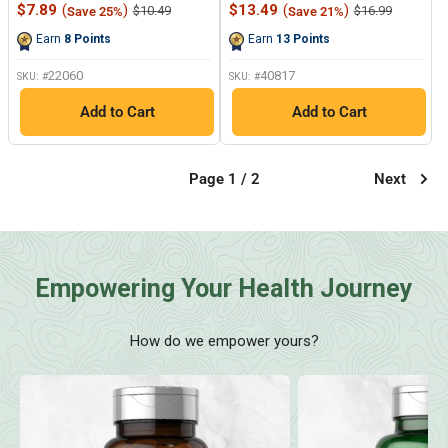
77
9
Sale
Sale
$7.89
(
)
$13.49
(
)
Regular
Regular
$10.49
$16.99
Save 25%
Save 21%
Reviews.
Reviews.
price
price
price
price
Same
Same
Earn
8
Points
Earn
13
Points
page
page
link.
link.
22060
40817
SKU: #
SKU: #
Add to Cart
Add to Cart
Page 1 / 2
Next
Empowering Your Health Journey
How do we empower yours?