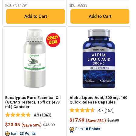
link.
NT4791
6933
SKU: #
SKU: #
Add to Cart
Add to Cart
Eucalyptus Pure Essential Oil
Alpha Lipoic Acid, 300 mg, 160
(GC/MS Tested), 16 fl oz (473
Quick Release Capsules
mL) Canister
4.7
(167)
Read
4.8
(1043)
Read
167
Sale
$17.99
(
)
Regular
$23.99
Save 25%
1043
Reviews.
Sale
price
price
$23.05
(
)
Regular
$46.09
Save 50%
Reviews.
Same
price
price
Earn
18
Points
Same
page
Earn
23
Points