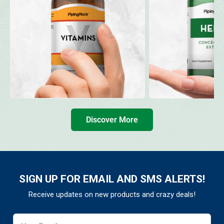
Discover More
SIGN UP FOR EMAIL AND SMS ALERTS!
Receive updates on new products and crazy deals!