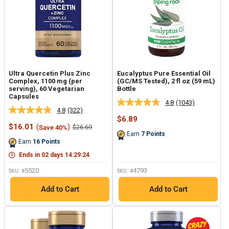
Ultra Quercetin Plus Zinc
Eucalyptus Pure Essential Oil
Complex, 1100 mg (per
(GC/MS Tested), 2 fl oz (59 mL)
serving), 60 Vegetarian
Bottle
Capsules
4.8
(1043)
Read
4.8
(322)
Read
1043
Sale
$6.89
322
Reviews.
Sale
price
$16.01
(
)
Regular
$26.69
Save 40%
Reviews.
Same
price
price
Earn
7
Points
Same
page
Earn
16
Points
page
link.
link.
Ends in
02
days
14
:
29
:
23
5520
4793
SKU: #
SKU: #
Add to Cart
Add to Cart