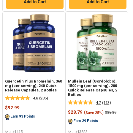
Add to Cart
Add to Cart
Quercetin Plus Bromelain, 360
Mullein Leaf (Gordolobo),
mg (per serving), 240 Quick
1500 mg (per serving), 200
Release Capsules, 2 Bottles
Quick Release Capsules, 2
Bottles
4.8
(285)
Read
4.7
(113)
Read
285
Sale
$92.99
113
Reviews.
price
Sale
$28.79
(
)
Regular
$38.39
Save 25%
Reviews.
Same
price
price
Earn
93
Points
Same
page
Earn
29
Points
page
link.
link.
1415
13823
SKU: #
SKU: #