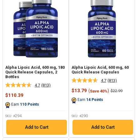
Alpha Lipoic Acid, 600 mg, 180
Alpha Lipoic Acid, 600 mg, 60
Quick Release Capsules, 2
Quick Release Capsules
Bottles
4.7
(813)
Read
4.7
(813)
Read
813
Sale
$13.79
(
)
Regular
$22.99
Save 40%
813
Reviews.
Sale
price
price
$110.39
Reviews.
Same
price
Earn
14
Points
Same
page
Earn
110
Points
page
link.
link.
294
290
SKU: #
SKU: #
Add to Cart
Add to Cart