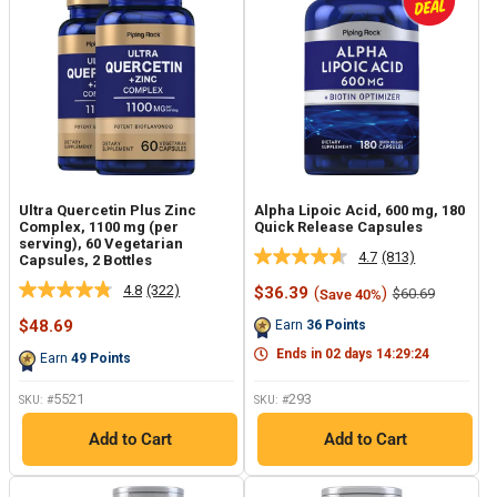
Ultra Quercetin Plus Zinc
Alpha Lipoic Acid, 600 mg, 180
Complex, 1100 mg (per
Quick Release Capsules
serving), 60 Vegetarian
4.7
(813)
Capsules, 2 Bottles
Read
813
4.8
(322)
Sale
$36.39
(
)
Regular
$60.69
Save 40%
Read
Reviews.
price
price
322
Same
Sale
$48.69
Earn
36
Points
Reviews.
page
price
Same
link.
Ends in
02
days
14
:
29
:
23
Earn
49
Points
page
link.
5521
293
SKU: #
SKU: #
Add to Cart
Add to Cart