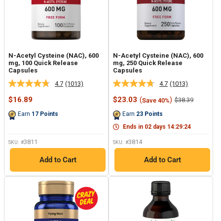
N-Acetyl Cysteine (NAC), 600
N-Acetyl Cysteine (NAC), 600
mg, 100 Quick Release
mg, 250 Quick Release
Capsules
Capsules
4.7
(1013)
4.7
(1013)
Read
Read
1013
1013
Sale
Sale
$16.89
$23.03
(
)
Regular
$38.39
Save 40%
Reviews.
Reviews.
price
price
price
Same
Same
Earn
17
Points
Earn
23
Points
page
page
link.
link.
Ends in
02
days
14
:
29
:
23
3811
3814
SKU: #
SKU: #
Add to Cart
Add to Cart