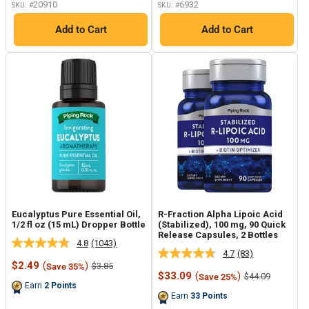
20910
6932
SKU: #
SKU: #
Add to Cart
Add to Cart
Eucalyptus Pure Essential Oil,
R-Fraction Alpha Lipoic Acid
1/2 fl oz (15 mL) Dropper Bottle
(Stabilized), 100 mg, 90 Quick
Release Capsules, 2 Bottles
4.8
(1043)
Read
4.7
(83)
Read
1043
Sale
$2.49
(
)
Regular
$3.85
Save 35%
83
Reviews.
price
price
Sale
$33.09
(
)
Regular
$44.09
Save 25%
Reviews.
Same
price
price
Earn
2
Points
Same
page
Earn
33
Points
page
link.