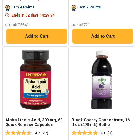
Reviews.
Reviews.
price
price
price
Same
Same
Earn
4
Points
Earn
9
Points
page
page
link.
link.
Ends in
02
days
14
:
29
:
23
NT5541
3721
SKU: #
SKU: #
Add to Cart
Add to Cart
Alpha Lipoic Acid, 300 mg, 60
Black Cherry Concentrate, 16
Quick Release Capsules
fl oz (473 mL) Bottle
4.7
(77)
5.0
(9)
Read
Read