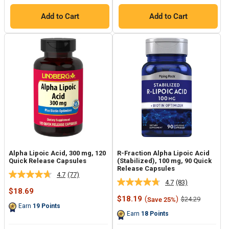
Add to Cart
Add to Cart
Alpha Lipoic Acid, 300 mg, 120
R-Fraction Alpha Lipoic Acid
Quick Release Capsules
(Stabilized), 100 mg, 90 Quick
Release Capsules
4.7
(77)
Read
4.7
(83)
Read
77
Sale
$18.69
83
Reviews.
price
Sale
$18.19
(
)
Regular
$24.29
Save 25%
Reviews.
Same
price
price
Earn
19
Points
Same
page
Earn
18
Points
page
link.
link.