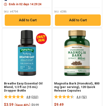
page
link.
link.
Ends in
02
days
14
:
29
:
23
4794
286
SKU: #
SKU: #
Add to Cart
Add to Cart
Breathe Easy Essential Oil
Magnolia Bark (Honokiol), 800
Blend, 1/2 fl oz (15 mL)
mg (per serving), 120 Quick
Dropper Bottle
Release Capsules
4.8
(232)
4.4
(52)
Read
Read
232
52
Sale
Sale
$3.59
(
)
$9.49
Regular
$5.99
Save 40%