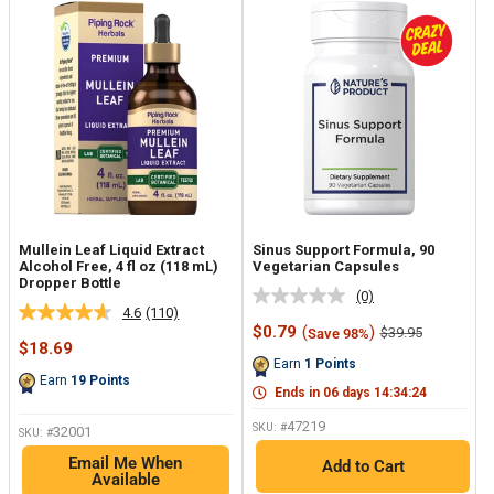
Mullein Leaf Liquid Extract
Sinus Support Formula, 90
Alcohol Free, 4 fl oz (118 mL)
Vegetarian Capsules
Dropper Bottle
(0)
No
4.6
(110)
Read
rating
Sale
$0.79
(
)
Regular
$39.95
Save 98%
110
value.
Sale
price
price
$18.69
Reviews.
Same
price
Earn
1
Points
Same
page
Earn
19
Points
page
link.
Ends in
06
days
14
:
34
:
23
link.
47219
SKU: #
32001
SKU: #
Email Me When
Add to Cart
Available