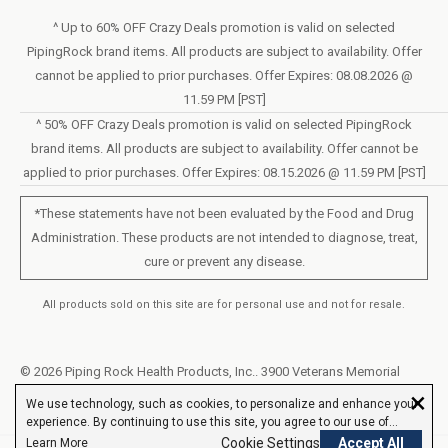
Sunday – Closed
Statement of Accessibility
^ Up to 60% OFF Crazy Deals promotion is valid on selected
Mon – Fri - 8am–10pm (EST)
PipingRock brand items. All products are subject to availability. Offer
Loyalty Program Terms of Service
Saturday – 10am–6pm (EST)
cannot be applied to prior purchases. Offer Expires: 08.08.2026 @
11.59 PM [PST]
LIVE CHAT
^ 50% OFF Crazy Deals promotion is valid on selected PipingRock
brand items. All products are subject to availability. Offer cannot be
applied to prior purchases. Offer Expires: 08.15.2026 @ 11.59 PM [PST]
*These statements have not been evaluated by the Food and Drug
Administration. These products are not intended to diagnose, treat,
cure or prevent any disease.
All products sold on this site are for personal use and not for resale.
© 2026 Piping Rock Health Products, Inc.. 3900 Veterans Memorial
×
Highway, 200, Bohemia, New York, United States
We use technology, such as cookies, to personalize and enhance your
experience. By continuing to use this site, you agree to our use of
cookies.
Cookie Settings
Accept All
Learn More