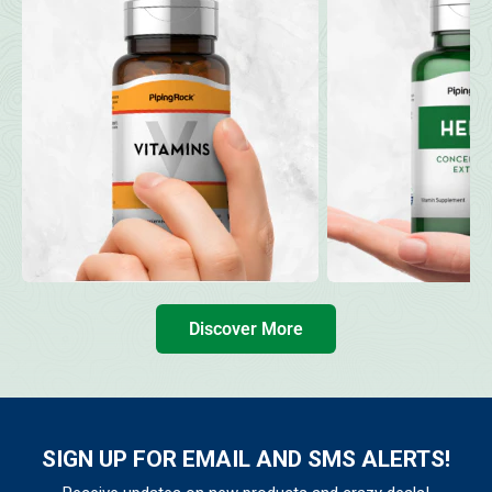
Discover More
SIGN UP FOR EMAIL AND SMS ALERTS!