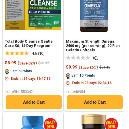
Total Body Cleanse Gentle
Maximum Strength Omega,
Care Kit, 14 Day Program
2400 mg (per serving), 90 Fish
Gelatin Softgels
4.6
(10)
Read
(0)
No
10
Sale
$5.99
(
)
Regular
$33.32
Save 82%
rating
Reviews.
price
price
Sale
$9.99
(
)
Regular
$51.19
Save 80%
value.
Same
price
price
Earn
6
Points
Same
page
Earn
10
Points
page
link.
Ends in
24
days
16
:
47
:
15
link.
Ends in
03
days
02
:
34
:
15
RN1550042
46954
SKU: #
SKU: #
Add to Cart
Add to Cart