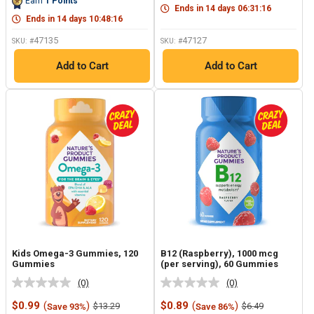
Earn
1
Points
page
link.
Ends in
14
days
06
:
31
:
15
link.
Ends in
14
days
10
:
48
:
15
47135
47127
SKU: #
SKU: #
Add to Cart
Add to Cart
Kids Omega-3 Gummies, 120
B12 (Raspberry), 1000 mcg
Gummies
(per serving), 60 Gummies
(0)
(0)
No
No
rating
rating
Sale
Sale
$0.99
(
)
$0.89
(
)
Regular
Regular
$13.29
$6.49
Save 93%
Save 86%
value.
value.