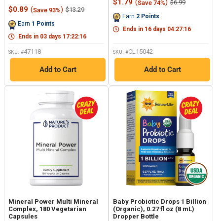
Sale
$1.79
(
)
Regular
$6.99
Save 74%
rating
Reviews.
Sale
price
price
$0.89
(
)
Regular
$13.29
Save 93%
value.
Same
price
price
Earn
2
Points
Same
page
Earn
1
Points
page
link.
Ends in
16
days
04
:
27
:
15
link.
Ends in
03
days
17
:
22
:
15
47118
CL15042
SKU: #
SKU: #
Add to Cart
Add to Cart
Mineral Power Multi Mineral
Baby Probiotic Drops 1 Billion
Complex, 180 Vegetarian
(Organic), 0.27 fl oz (8 mL)
Capsules
Dropper Bottle