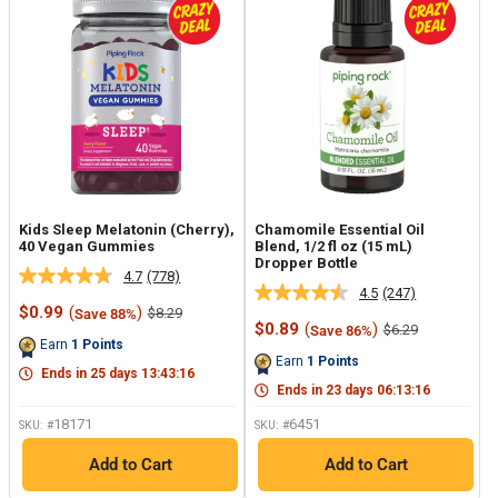
Kids Sleep Melatonin (Cherry),
Chamomile Essential Oil
40 Vegan Gummies
Blend, 1/2 fl oz (15 mL)
Dropper Bottle
4.7
(778)
Read
4.5
(247)
Read
778
Sale
$0.99
(
)
Regular
$8.29
Save 88%
247
Reviews.
price
price
Sale
$0.89
(
)
Regular
$6.29
Save 86%
Reviews.
Same
price
price
Earn
1
Points
Same
page
Earn
1
Points
page
link.
Ends in
25
days
13
:
43
:
15
link.
Ends in
23
days
06
:
13
:
15
18171
6451
SKU: #
SKU: #
Add to Cart
Add to Cart