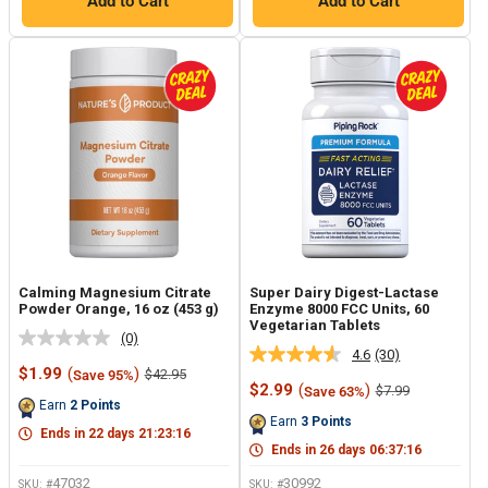
Add to Cart
Add to Cart
Calming Magnesium Citrate
Super Dairy Digest-Lactase
Powder Orange, 16 oz (453 g)
Enzyme 8000 FCC Units, 60
Vegetarian Tablets
(0)
No
4.6
(30)
Read
rating
Sale
$1.99
(
)
Regular
$42.95
Save 95%
30
value.
price
price
Sale
$2.99
(
)
Regular
$7.99
Save 63%
Reviews.
Same
price
price
Earn
2
Points
Same
page
Earn
3
Points
page
link.
Ends in
22
days
21
:
23
:
15
link.
Ends in
26
days
06
:
37
:
15
47032
30992
SKU: #
SKU: #