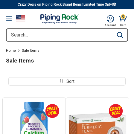
||
Skip
Crazy Deals on Piping Rock Brand Items! Limited Time Only!⏰
to
0
Menu
content
Cart, 
Account
Cart
Search...
Type to se
Home
Sale Items
Sale Items
Sort