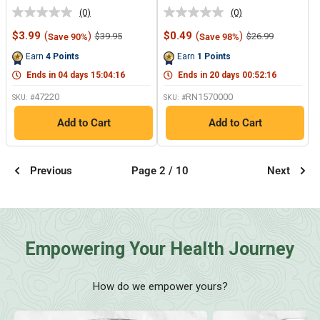
(0)
(0)
No
No
rating
rating
Sale
Sale
$3.99
(
)
$0.49
(
)
Regular
Regular
$39.95
$26.99
Save 90%
Save 98%
value.
value.
price
price
price
price
Same
Same
Earn
4
Points
Earn
1
Points
page
page
link.
link.
Ends in
04
days
15
:
04
:
15
Ends in
20
days
00
:
52
:
15
47220
RN1570000
SKU: #
SKU: #
Add to Cart
Add to Cart
Previous
Page 2 / 10
Next
Empowering Your Health Journey
How do we empower yours?