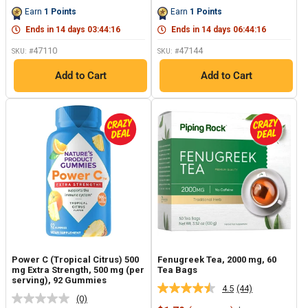
price
price
price
price
Same
Same
Earn
1
Points
Earn
1
Points
page
page
link.
link.
Ends in
14
days
03
:
44
:
15
Ends in
14
days
06
:
44
:
15
47110
47144
SKU: #
SKU: #
Add to Cart
Add to Cart
Power C (Tropical Citrus) 500
Fenugreek Tea, 2000 mg, 60
mg Extra Strength, 500 mg (per
Tea Bags
serving), 92 Gummies
4.5
(44)
Read
(0)
No
44