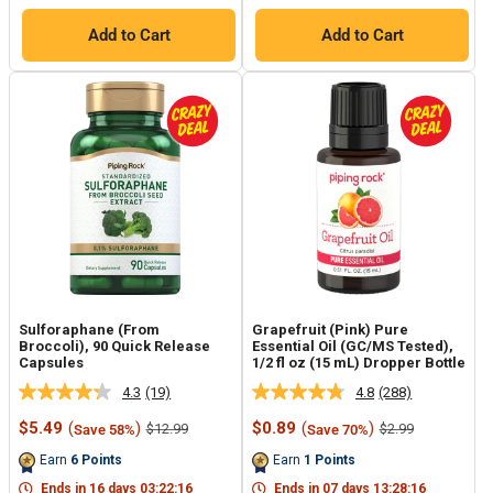
Add to Cart
Add to Cart
Sulforaphane (From
Grapefruit (Pink) Pure
Broccoli), 90 Quick Release
Essential Oil (GC/MS Tested),
Capsules
1/2 fl oz (15 mL) Dropper Bottle
4.3
(19)
4.8
(288)
Read
Read
19
288
Sale
Sale
$5.49
(
)
$0.89
(
)
Regular
Regular
$12.99
$2.99
Save 58%
Save 70%
Reviews.
Reviews.
price
price
price
price
Same
Same
Earn
6
Points
Earn
1
Points
page
page
link.
link.
Ends in
16
days
03
:
22
:
15
Ends in
07
days
13
:
28
:
15