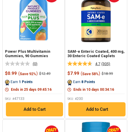
Power Plus Multivitamin
SAM-e Enteric Coated, 400 mg,
Gummies, 90 Gummies
30 Enteric Coated Caplets
(0)
4.7
(305)
No
Read
rating
305
Sale
Sale
$0.99
(
)
$7.99
(
)
Regular
Regular
$12.49
$18.99
Save 92%
Save 58%
value.
Reviews.
price
price
price
price
Same
Same
Earn
1
Points
Earn
8
Points
page
page
link.
link.
Ends in
25
days
09
:
45
:
15
Ends in
10
days
00
:
34
:
15
47133
200
SKU: #
SKU: #
Add to Cart
Add to Cart