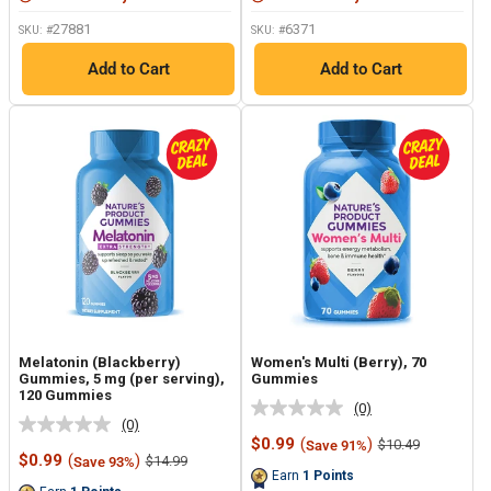
27881
6371
SKU: #
SKU: #
Add to Cart
Add to Cart
Melatonin (Blackberry)
Women's Multi (Berry), 70
Gummies, 5 mg (per serving),
Gummies
120 Gummies
(0)
No
(0)
No
rating
Sale
$0.99
(
)
Regular
$10.49
Save 91%
rating
value.
Sale
price
price
$0.99
(
)
Regular
$14.99
Save 93%
value.
Same
price
price
Earn
1
Points
Same
page