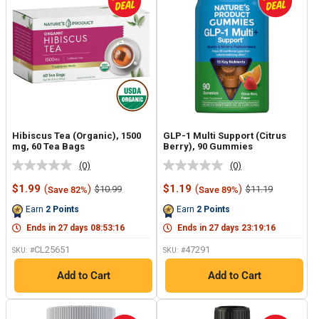
Hibiscus Tea (Organic), 1500
GLP-1 Multi Support (Citrus
mg, 60 Tea Bags
Berry), 90 Gummies
(0)
(0)
No
No
rating
rating
Sale
Sale
$1.99
(
)
$1.19
(
)
Regular
Regular
$10.99
$11.19
Save 82%
Save 89%
value.
value.
price
price
price
price
Same
Same
Earn
2
Points
Earn
2
Points
page
page
link.
link.
Ends in
27
days
08
:
53
:
15
Ends in
27
days
23
:
19
:
15
CL25651
47291
SKU: #
SKU: #
Add to Cart
Add to Cart