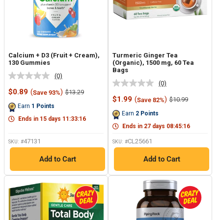
Calcium + D3 (Fruit + Cream),
Turmeric Ginger Tea
130 Gummies
(Organic), 1500 mg, 60 Tea
Bags
(0)
No
(0)
No
rating
Sale
$0.89
(
)
Regular
$13.29
Save 93%
rating
value.
price
price
Sale
$1.99
(
)
Regular
$10.99
Save 82%
value.
Same
price
price
Earn
1
Points
Same
page
Earn
2
Points
page
link.
Ends in
15
days
11
:
33
:
15
link.
Ends in
27
days
08
:
45
:
15
47131
CL25661
SKU: #
SKU: #
Add to Cart
Add to Cart