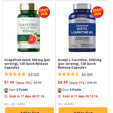
Grapefruit Seed, 500 mg (per
Acetyl L-Carnitine, 2250 mg
serving), 120 Quick Release
(per serving), 120 Quick
Capsules
Release Capsules
4.9
(25)
4.6
(34)
Read
Read
25
34
Sale
Sale
$1.99
(
)
$8.99
(
)
Regular
Regular
$9.49
$38.49
Save 79%
Save 77%
Reviews.
Reviews.
price
price
price
price
Same
Same
Earn
2
Points
Earn
9
Points
page
page
link.
link.
Ends in
17
days
04
:
31
:
15
Ends in
11
days
05
:
13
:
15
CL14260
24461
SKU: #
SKU: #