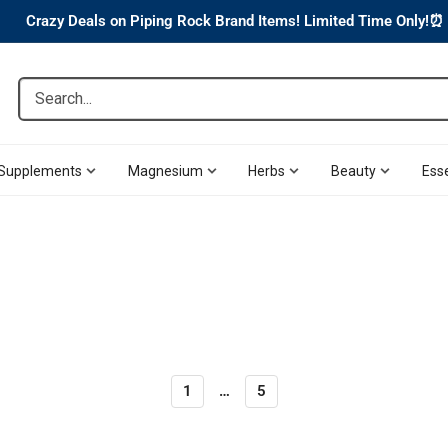
Crazy Deals on Piping Rock Brand Items! Limited Time Only!⏰
Search...
Supplements
Magnesium
Herbs
Beauty
Esse
1
…
5