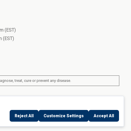
m (EST)
 (EST)
gnose, treat, cure or prevent any disease.
ork, United States
Reject All
Customize Settings
Accept All