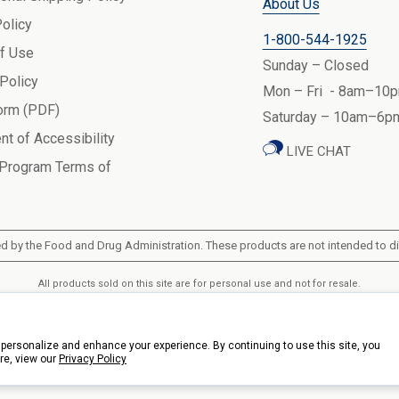
About Us
Policy
1-800-544-1925
f Use
Sunday – Closed
 Policy
Mon – Fri - 8am–10p
orm (PDF)
Saturday – 10am–6pm
nt of Accessibility
LIVE CHAT
 Program Terms of
 by the Food and Drug Administration. These products are not intended to dia
All products sold on this site are for personal use and not for resale.
k Health Products, Inc.. 3900 Veterans Memorial Highway, 200, Bohemia, New Y
personalize and enhance your experience. By continuing to use this site, you
re, view our
Privacy Policy