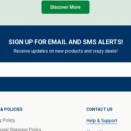
Discover More
SIGN UP FOR EMAIL AND SMS ALERTS!
Receive updates on new products and crazy deals!
& POLICIES
CONTACT US
g Policy
Help & Support
ional Shipping Policy