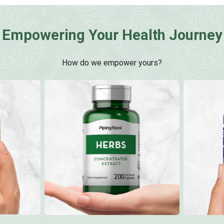
Empowering Your Health Journey
How do we empower yours?