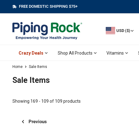
Skip
FREE DOMESTIC SHIPPING $75+
||
to
content
USD ($)
Crazy Deals
Shop All Products
Vitamins
Home
Sale Items
Sale Items
Showing 169 - 109 of 109 products
Previous