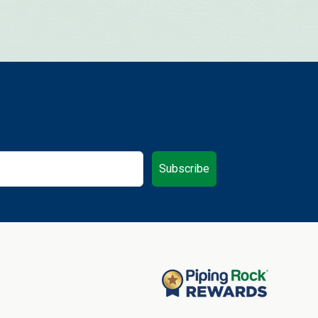
Subscribe