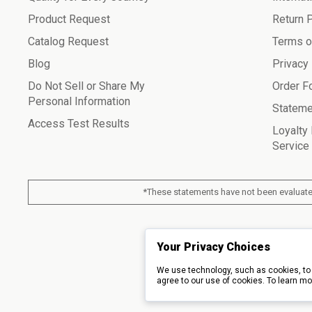
Product Request
Return 
Catalog Request
Terms o
Blog
Privacy
Do Not Sell or Share My
Order F
Personal Information
Stateme
Access Test Results
Loyalty
Service
*These statements have not been evaluated
© 2026 Piping Roc
Your Privacy Choices
We use technology, such as cookies, to 
agree to our use of cookies. To learn mo