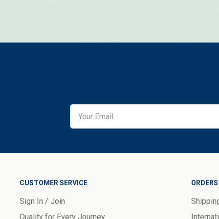
CUSTOMER SERVICE
ORDERS 
Sign In / Join
Shippin
Quality for Every Journey
Internat