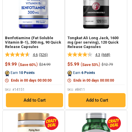
Benfotiamine (Fat Soluble
Tongkat Ali Long Jack, 1600
Vitamin B-1), 300 mg, 90 Quick
mg (per serving), 120 Quick
Release Capsules
Release Capsules
4.6
(326)
4.3
(668)
Read
Read
326
668
Sale
Sale
$9.99
(
)
$5.99
(
)
Regular
Regular
$24.99
$12.79
Save 60%
Save 53%
Reviews.
Reviews.
price
price
price
price
Same
Same
Earn
10
Points
Earn
6
Points
page
page
link.
link.
Ends in
00
days
00
:
00
:
00
Ends in
00
days
00
:
00
:
00
14151
8411
SKU: #
SKU: #
Add to Cart
Add to Cart