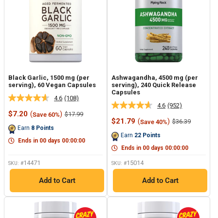
Black Garlic, 1500 mg (per
Ashwagandha, 4500 mg (per
serving), 60 Vegan Capsules
serving), 240 Quick Release
Capsules
4.6
(108)
Read
4.6
(952)
Read
108
Sale
$7.20
(
)
Regular
$17.99
Save 60%
952
Reviews.
price
price
Sale
$21.79
(
)
Regular
$36.39
Save 40%
Reviews.
Same
price
price
Earn
8
Points
Same
page
Earn
22
Points
page
link.
Ends in
00
days
00
:
00
:
00
link.
Ends in
00
days
00
:
00
:
00
14471
15014
SKU: #
SKU: #
Add to Cart
Add to Cart