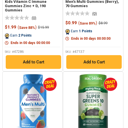
Kids Vitamin C Immune
Men's Multi Gummies (Berry),
Gummies Zinc + D, 190
70 Gummies
Gummies
(0)
No
(0)
No
rating
Sale
$0.99
(
)
Regular
$8.99
Save 89%
rating
value.
Sale
price
price
$1.99
(
)
Regular
$15.99
Save 88%
value.
Same
price
price
Earn
1
Points
Same
page
Earn
2
Points
page
link.
Ends in
00
days
00
:
00
:
00
link.
Ends in
00
days
00
:
00
:
00
47286
47137
SKU: #
SKU: #
Add to Cart
Add to Cart