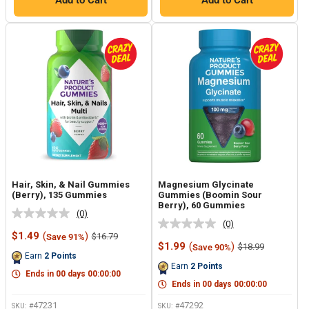
Add to Cart
Add to Cart
Hair, Skin, & Nail Gummies
Magnesium Glycinate
(Berry), 135 Gummies
Gummies (Boomin Sour
Berry), 60 Gummies
(0)
No
(0)
No
rating
Sale
$1.49
(
)
Regular
$16.79
Save 91%
rating
value.
price
price
Sale
$1.99
(
)
Regular
$18.99
Save 90%
value.
Same
price
price
Earn
2
Points
Same
page
Earn
2
Points
page
link.
Ends in
00
days
00
:
00
:
00
link.
Ends in
00
days
00
:
00
:
00
47231
47292
SKU: #
SKU: #