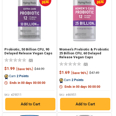
Probiotic, 50 Billion CFU, 90
Women's Prebiotic & Probiotic
Delayed Release Vegan Caps
25 Billion CFU, 60 Delayed
Release Vegan Caps
(0)
No
(0)
No
rating
Sale
$1.99
(
)
Regular
$44.99
Save 96%
rating
value.
price
price
Sale
$1.69
(
)
Regular
$47.49
Save 96%
value.
Same
price
price
Earn
2
Points
Same
page
Earn
2
Points
page
link.
Ends in
00
days
00
:
00
:
00
link.
Ends in
00
days
00
:
00
:
00
29011
46951
SKU: #
SKU: #
Add to Cart
Add to Cart