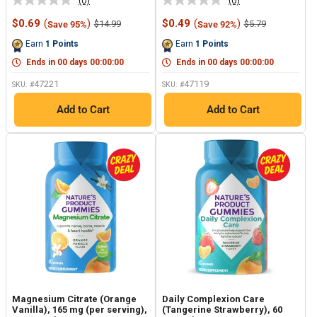
(0)
(0)
No
No
rating
rating
Sale
Sale
$0.69
(
)
$0.49
(
)
Regular
Regular
$14.99
$5.79
Save 95%
Save 92%
value.
value.
price
price
price
price
Same
Same
Earn
1
Points
Earn
1
Points
page
page
link.
link.
Ends in
00
days
00
:
00
:
00
Ends in
00
days
00
:
00
:
00
47221
47119
SKU: #
SKU: #
Add to Cart
Add to Cart
Magnesium Citrate (Orange
Daily Complexion Care
Vanilla), 165 mg (per serving),
(Tangerine Strawberry), 60