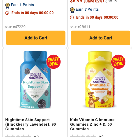
price
Sale
$6.99
(
)
Regular
$38.19
Save 82%
Reviews.
Same
price
price
Earn
1
Points
Same
page
Earn
7
Points
page
link.
Ends in
00
days
00
:
00
:
00
link.
Ends in
00
days
00
:
00
:
00
47229
28611
SKU: #
SKU: #
Add to Cart
Add to Cart
Nighttime Skin Support
Kids Vitamin C Immune
(Blackberry Lavender), 90
Gummies Zinc + D, 60
Gummies
Gummies