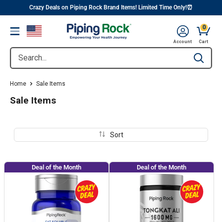
||
Skip
Crazy Deals on Piping Rock Brand Items! Limited Time Only!⏰
to
0
Menu
content
Cart, 
Account
Cart
Search...
Type to se
Home
Sale Items
Sale Items
Sort
Deal of the Month
Deal of the Month