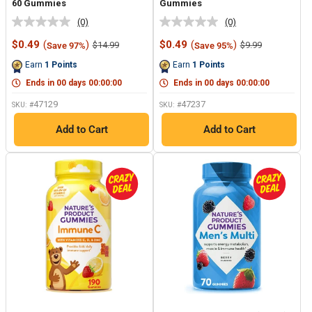
60 Gummies
Gummies
(0)
(0)
No
No
rating
rating
Sale
Sale
$0.49
(
)
$0.49
(
)
Regular
Regular
$14.99
$9.99
Save 97%
Save 95%
value.
value.
price
price
price
price
Same
Same
Earn
1
Points
Earn
1
Points
page
page
link.
link.
Ends in
00
days
00
:
00
:
00
Ends in
00
days
00
:
00
:
00
47129
47237
SKU: #
SKU: #
Add to Cart
Add to Cart