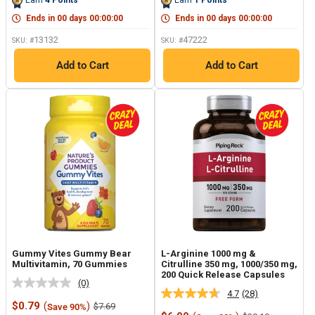
Earn
4
Points
Earn
1
Points
page
page
link.
link.
Ends in
00
days
00
:
00
:
00
Ends in
00
days
00
:
00
:
00
13132
47222
SKU: #
SKU: #
Add to Cart
Add to Cart
Gummy Vites Gummy Bear
L-Arginine 1000 mg &
Multivitamin, 70 Gummies
Citrulline 350 mg, 1000/350 mg,
200 Quick Release Capsules
(0)
No
4.7
(28)
Read
rating
Sale
$0.79
(
)
Regular
$7.69
Save 90%
28
value.
price