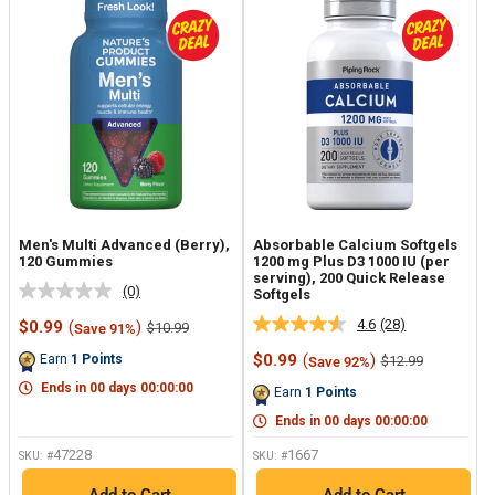
Men's Multi Advanced (Berry),
Absorbable Calcium Softgels
120 Gummies
1200 mg Plus D3 1000 IU (per
serving), 200 Quick Release
(0)
Softgels
No
rating
4.6
(28)
Sale
$0.99
(
)
Regular
$10.99
Save 91%
Read
value.
price
price
28
Same
Sale
$0.99
(
)
Earn
1
Points
Regular
$12.99
Save 92%
Reviews.
page
price
price
Same
link.
Ends in
00
days
00
:
00
:
00
Earn
1
Points
page
link.
Ends in
00
days
00
:
00
:
00
47228
1667
SKU: #
SKU: #