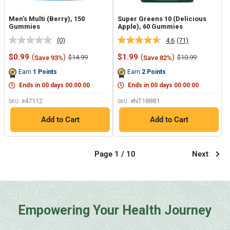
Men's Multi (Berry), 150
Super Greens 10 (Delicious
Gummies
Apple), 60 Gummies
(0)
4.6
(71)
No
Read
rating
71
Sale
Sale
$0.99
(
)
$1.99
(
)
Regular
Regular
$14.99
$10.99
Save 93%
Save 82%
value.
Reviews.
price
price
price
price
Same
Same
Earn
1
Points
Earn
2
Points
page
page
link.
link.
Ends in
00
days
00
:
00
:
00
Ends in
00
days
00
:
00
:
00
47112
NT18881
SKU: #
SKU: #
Add to Cart
Add to Cart
Page 1 / 10
Next
Empowering Your Health Journey