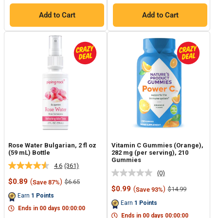
Add to Cart
Add to Cart
Rose Water Bulgarian, 2 fl oz
Vitamin C Gummies (Orange),
(59 mL) Bottle
282 mg (per serving), 210
Gummies
4.6
(361)
Read
(0)
No
361
Sale
$0.89
(
)
Regular
$6.65
Save 87%
rating
Reviews.
price
price
Sale
$0.99
(
)
Regular
$14.99
Save 93%
value.
Same
price
price
Earn
1
Points
Same
page
Earn
1
Points
page
link.
Ends in
00
days
00
:
00
:
00
link.
Ends in
00
days
00
:
00
:
00