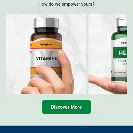
How do we empower yours?
Discover More