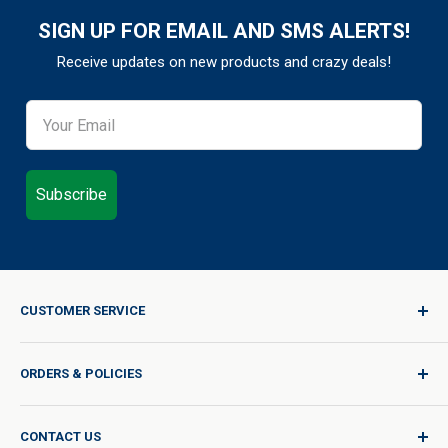
SIGN UP FOR EMAIL AND SMS ALERTS!
Receive updates on new products and crazy deals!
Subscribe
CUSTOMER SERVICE
Sign In / Join
ORDERS & POLICIES
Quality for Every Journey
Product Request
Shipping Policy
CONTACT US
Catalog Request
International Shipping Policy