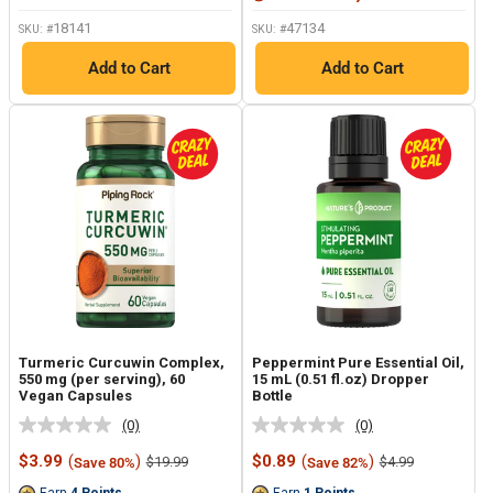
18141
47134
SKU: #
SKU: #
Add to Cart
Add to Cart
Turmeric Curcuwin Complex,
Peppermint Pure Essential Oil,
550 mg (per serving), 60
15 mL (0.51 fl.oz) Dropper
Vegan Capsules
Bottle
(0)
(0)
No
No
rating
rating
Sale
Sale
$3.99
(
)
$0.89
(
)
Regular
Regular
$19.99
$4.99
Save 80%
Save 82%
value.
value.
price
price
price
price
Same
Same