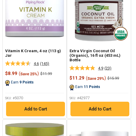
Vitamin K Cream, 4 oz (113 g)
Extra Virgin Coconut Oil
Jar
(Organic), 16 fl oz (453 mL)
Bottle
4.6
(145)
Read
4.9
(23)
Read
145
Sale
$8.99
(
)
Regular
$11.99
Save 25%
23
Reviews.
price
price
Sale
$11.29
(
)
Regular
$15.99
Save 29%
Reviews.
Same
price
price
Earn
9
Points
Same
page
Earn
11
Points
page
link.
link.
5070
42977
SKU: #
SKU: #
Add to Cart
Add to Cart