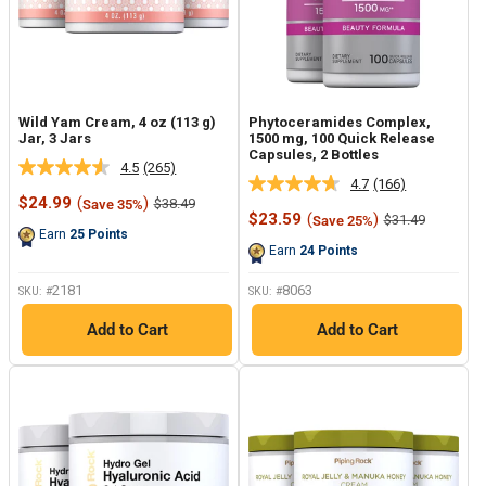
Wild Yam Cream, 4 oz (113 g)
Phytoceramides Complex,
Jar, 3 Jars
1500 mg, 100 Quick Release
Capsules, 2 Bottles
4.5
(265)
Read
4.7
(166)
Read
265
Sale
$24.99
(
)
Regular
$38.49
Save 35%
166
Reviews.
price
price
Sale
$23.59
(
)
Regular
$31.49
Save 25%
Reviews.
Same
price
price
Earn
25
Points
Same
page
Earn
24
Points
page
link.
link.
2181
8063
SKU: #
SKU: #
Add to Cart
Add to Cart