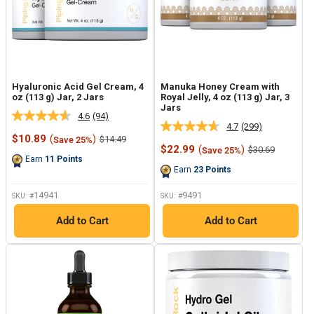
Hyaluronic Acid Gel Cream, 4
Manuka Honey Cream with
oz (113 g) Jar, 2 Jars
Royal Jelly, 4 oz (113 g) Jar, 3
Jars
4.6
(94)
Read
4.7
(299)
Read
94
Sale
$10.89
(
)
Regular
$14.49
Save 25%
299
Reviews.
price
price
Sale
$22.99
(
)
Regular
$30.69
Save 25%
Reviews.
Same
price
price
Earn
11
Points
Same
page
Earn
23
Points
page
link.
link.
14941
9491
SKU: #
SKU: #
Add to Cart
Add to Cart