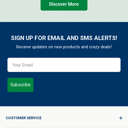
Discover More
SIGN UP FOR EMAIL AND SMS ALERTS!
Receive updates on new products and crazy deals!
Subscribe
CUSTOMER SERVICE