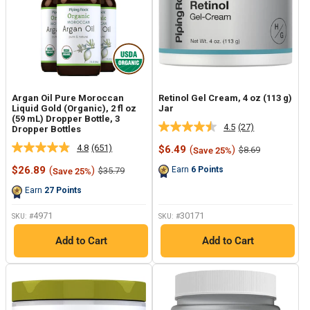
Argan Oil Pure Moroccan
Retinol Gel Cream, 4 oz (113 g)
Liquid Gold (Organic), 2 fl oz
Jar
(59 mL) Dropper Bottle, 3
4.5
(27)
Dropper Bottles
Read
27
4.8
(651)
Sale
$6.49
(
)
Regular
$8.69
Save 25%
Read
Reviews.
price
price
651
Same
Sale
$26.89
(
)
Regular
Earn
6
Points
$35.79
Save 25%
Reviews.
page
price
price
Same
link.
Earn
27
Points
page
link.
4971
30171
SKU: #
SKU: #
Add to Cart
Add to Cart