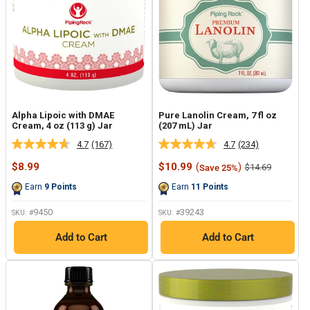
Alpha Lipoic with DMAE
Pure Lanolin Cream, 7 fl oz
Cream, 4 oz (113 g) Jar
(207 mL) Jar
4.7
(167)
4.7
(234)
Read
Read
167
234
Sale
Sale
$8.99
$10.99
(
)
Regular
$14.69
Save 25%
Reviews.
Reviews.
price
price
price
Same
Same
Earn
9
Points
Earn
11
Points
page
page
link.
link.
9450
39243
SKU: #
SKU: #
Add to Cart
Add to Cart