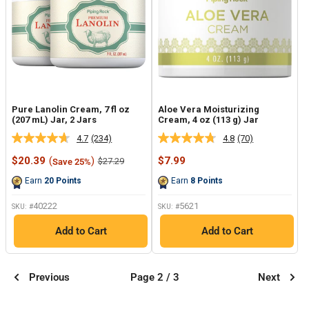
Pure Lanolin Cream, 7 fl oz
Aloe Vera Moisturizing
(207 mL) Jar, 2 Jars
Cream, 4 oz (113 g) Jar
4.7
(234)
4.8
(70)
Read
Read
234
70
Sale
Sale
$20.39
(
)
$7.99
Regular
$27.29
Save 25%
Reviews.
Reviews.
price
price
price
Same
Same
Earn
20
Points
Earn
8
Points
page
page
link.
link.
40222
5621
SKU: #
SKU: #
Add to Cart
Add to Cart
Previous
Page 2 / 3
Next