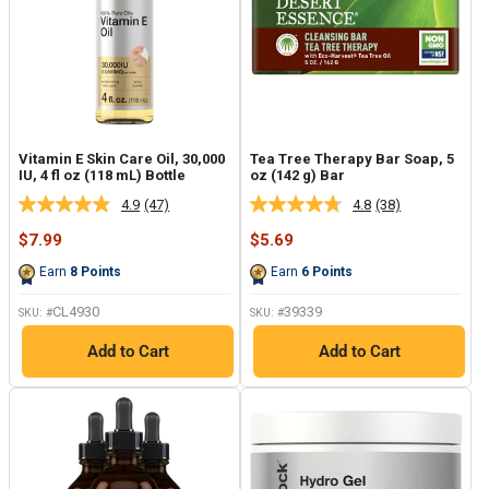
Vitamin E Skin Care Oil, 30,000
Tea Tree Therapy Bar Soap, 5
IU, 4 fl oz (118 mL) Bottle
oz (142 g) Bar
4.9
(47)
4.8
(38)
Read
Read
47
38
Sale
Sale
$7.99
$5.69
Reviews.
Reviews.
price
price
Same
Same
Earn
8
Points
Earn
6
Points
page
page
link.
link.
CL4930
39339
SKU: #
SKU: #
Add to Cart
Add to Cart