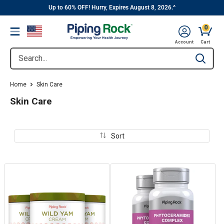
||
Skip
Up to 60% OFF! Hurry, Expires August 8, 2026.^
to
0
Menu
content
Cart, 
Account
Cart
Search...
Type to se
Home
Skin Care
Skin Care
Sort