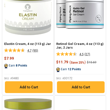
Elastin Cream, 4 oz (113 g) Jar
Retinol Gel Cream, 4 oz (113 g)
Jar, 2 Jars
4.7
(95)
Read
4.5
(27)
Read
95
Sale
$7.99
27
Reviews.
price
Sale
$11.79
(
)
Regular
$15.69
Save 25%
Reviews.
Same
price
price
Earn
8
Points
Same
page
Earn
12
Points
page
link.
link.
9480
30172
SKU: #
SKU: #
Add to Cart
Add to Cart