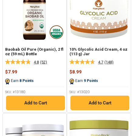
Baobab Oil Pure (Organic), 2 fl
10% Glycolic Acid Cream, 4 oz
oz (59 mL) Bottle
(113 g) Jar
4.8
(52)
4.7
(148)
Read
Read
52
148
Sale
Sale
$7.99
$8.99
Reviews.
Reviews.
price
price
Same
Same
Earn
8
Points
Earn
9
Points
page
page
link.
link.
13180
13020
SKU: #
SKU: #
Add to Cart
Add to Cart