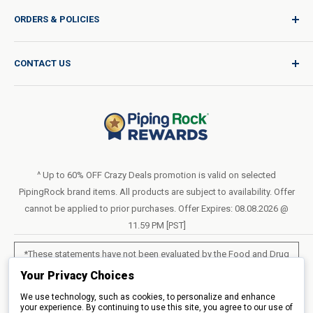
Sign In / Join
ORDERS & POLICIES
Quality for Every Journey
Product Request
Shipping Policy
CONTACT US
Catalog Request
International Shipping Policy
Blog
Return Policy
Help & Support
Do Not Sell or Share My Personal Information
Terms of Use
About Us
Access Test Results
Privacy Policy
1-800-544-1925
Order Form (PDF)
Sunday – Closed
Statement of Accessibility
^ Up to 60% OFF Crazy Deals promotion is valid on selected
Mon – Fri - 8am–10pm (EST)
PipingRock brand items. All products are subject to availability. Offer
Loyalty Program Terms of Service
Saturday – 10am–6pm (EST)
cannot be applied to prior purchases. Offer Expires: 08.08.2026 @
11.59 PM [PST]
LIVE CHAT
*These statements have not been evaluated by the Food and Drug
Administration. These products are not intended to diagnose, treat,
Your Privacy Choices
cure or prevent any disease.
We use technology, such as cookies, to personalize and enhance
your experience. By continuing to use this site, you agree to our use of