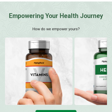
Empowering Your Health Journey
How do we empower yours?