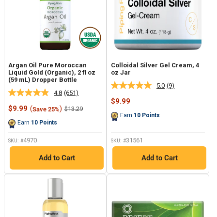
Argan Oil Pure Moroccan
Colloidal Silver Gel Cream, 4
Liquid Gold (Organic), 2 fl oz
oz Jar
(59 mL) Dropper Bottle
5.0
(9)
Read
4.8
(651)
Read
9
Sale
$9.99
651
Reviews.
Sale
price
$9.99
(
)
Regular
$13.29
Save 25%
Reviews.
Same
price
price
Earn
10
Points
Same
page
Earn
10
Points
page
link.
link.
4970
31561
SKU: #
SKU: #
Add to Cart
Add to Cart