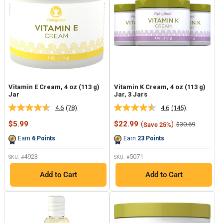
Vitamin E Cream, 4 oz (113 g)
Vitamin K Cream, 4 oz (113 g)
Jar
Jar, 3 Jars
4.6
(78)
4.6
(145)
Read
Read
78
145
Sale
Sale
$5.99
$22.99
(
)
Regular
$30.69
Save 25%
Reviews.
Reviews.
price
price
price
Same
Same
Earn
6
Points
Earn
23
Points
page
page
link.
link.
4923
5071
SKU: #
SKU: #
Add to Cart
Add to Cart