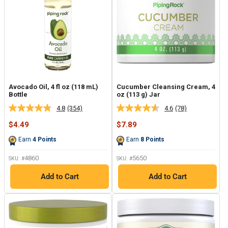
Avocado Oil, 4 fl oz (118 mL)
Cucumber Cleansing Cream, 4
Bottle
oz (113 g) Jar
4.8
(354)
4.6
(78)
Read
Read
354
78
Sale
Sale
$4.49
$7.89
Reviews.
Reviews.
price
price
Same
Same
Earn
4
Points
Earn
8
Points
page
page
link.
link.
4860
5650
SKU: #
SKU: #
Add to Cart
Add to Cart