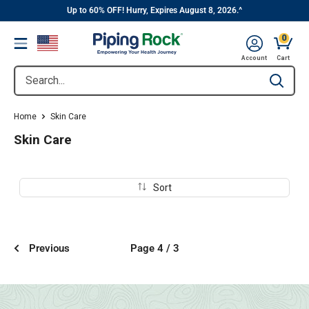
||
Skip
Up to 60% OFF! Hurry, Expires August 8, 2026.^
to
0
Menu
content
Cart, 
Account
Cart
Search...
Type to se
Home
Skin Care
Skin Care
Sort
Previous
Page 4 / 3