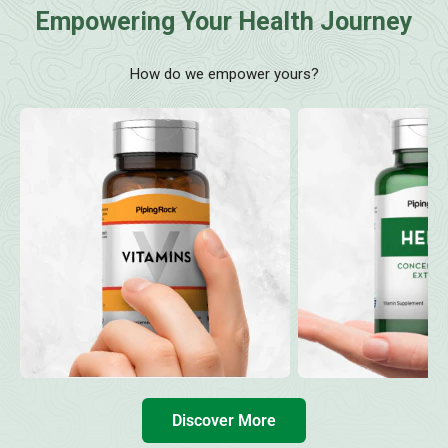
Empowering Your Health Journey
How do we empower yours?
Discover More