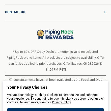
Product Request
Shipping Policy
CONTACT US
Catalog Request
International Shipping Policy
Blog
Return Policy
Help & Support
Do Not Sell or Share My Personal Information
Terms of Use
About Us
Access Test Results
Privacy Policy
1-800-544-1925
Order Form (PDF)
Sunday – Closed
Statement of Accessibility
^ Up to 60% OFF Crazy Deals promotion is valid on selected
Mon – Fri - 8am–10pm (EST)
PipingRock brand items. All products are subject to availability. Offer
Loyalty Program Terms of Service
Saturday – 10am–6pm (EST)
cannot be applied to prior purchases. Offer Expires: 08.08.2026 @
11.59 PM [PST]
LIVE CHAT
*These statements have not been evaluated by the Food and Drug
Administration. These products are not intended to diagnose, treat,
Your Privacy Choices
cure or prevent any disease.
We use technology, such as cookies, to personalize and enhance
your experience. By continuing to use this site, you agree to our use of
cookies. To learn more, view our
All products sold on this site are for personal use and not for resale.
Privacy Policy