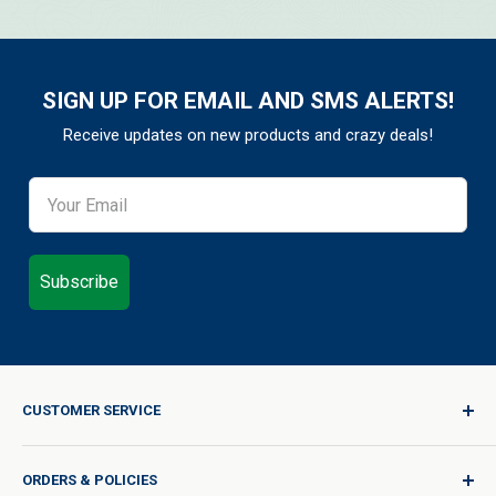
SIGN UP FOR EMAIL AND SMS ALERTS!
Receive updates on new products and crazy deals!
Subscribe
CUSTOMER SERVICE
Sign In / Join
ORDERS & POLICIES
Quality for Every Journey