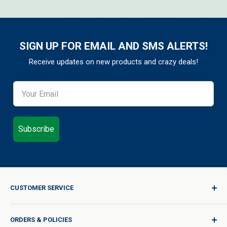
SIGN UP FOR EMAIL AND SMS ALERTS!
Receive updates on new products and crazy deals!
Subscribe
CUSTOMER SERVICE
Sign In / Join
ORDERS & POLICIES
Quality for Every Journey