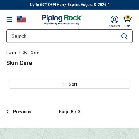
||
Skip
Up to 60% OFF! Hurry, Expires August 8, 2026.^
to
0
Menu
content
Cart, 
Account
Cart
Search...
Type to se
Home
Skin Care
Skin Care
Sort
Previous
Page 8 / 3