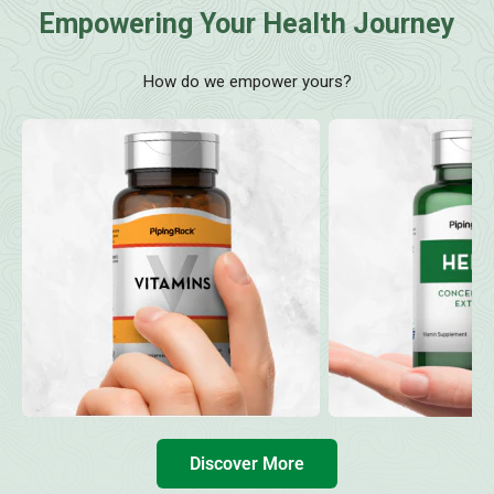
Empowering Your Health Journey
How do we empower yours?
Discover More