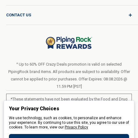
Product Request
Shipping Policy
CONTACT US
Catalog Request
International Shipping Policy
Blog
Return Policy
Help & Support
Do Not Sell or Share My Personal Information
Terms of Use
About Us
Access Test Results
Privacy Policy
1-800-544-1925
Order Form (PDF)
Sunday – Closed
Statement of Accessibility
^ Up to 60% OFF Crazy Deals promotion is valid on selected
Mon – Fri - 8am–10pm (EST)
PipingRock brand items. All products are subject to availability. Offer
Loyalty Program Terms of Service
Saturday – 10am–6pm (EST)
cannot be applied to prior purchases. Offer Expires: 08.08.2026 @
11.59 PM [PST]
LIVE CHAT
*These statements have not been evaluated by the Food and Drug
Administration. These products are not intended to diagnose, treat,
Your Privacy Choices
cure or prevent any disease.
We use technology, such as cookies, to personalize and enhance
your experience. By continuing to use this site, you agree to our use of
cookies. To learn more, view our
All products sold on this site are for personal use and not for resale.
Privacy Policy