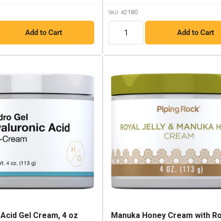
link.
2180
SKU: #
QTY
Add to Cart
Add to Cart
 Acid Gel Cream, 4 oz
Manuka Honey Cream with Ro