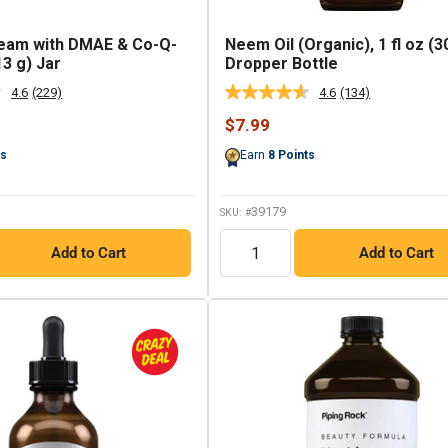
ream with DMAE & Co-Q-
Neem Oil (Organic), 1 fl oz (3
13 g) Jar
Dropper Bottle
4.6
(229)
4.6
(134)
Read
Read
229
134
Sale
$7.99
Reviews.
Reviews.
price
Same
Same
ts
Earn
8
Points
page
page
link.
link.
39179
SKU: #
QTY
Add to Cart
Add to Cart