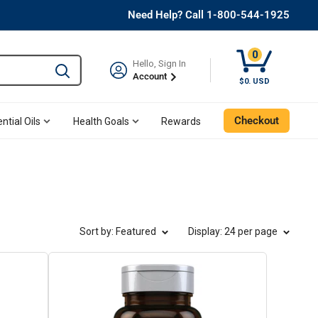
Need Help? Call 1-800-544-1925
0
Hello, Sign In
Type to search and use the tab key to navigate results. 
Account
Cart, 0 Item
$0. USD
Checkout
ntial Oils
Health Goals
Rewards
Sort by: Featured
Display
: 24 per page