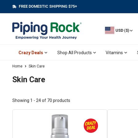
Skip
FREE DOMESTIC SHIPPING $75+
||
to
content
USD ($)
Crazy Deals
Shop All Products
Vitamins
Home
Skin Care
Skin Care
Showing 1 - 24 of 70 products