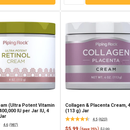
eam (Ultra Potent Vitamin
Collagen & Placenta Cream, 
00,000 IU per Jar IU, 4
(113 g) Jar
Jar
4.5
(620)
Read
4.6
(987)
620
Read
Sale
$5.99
(
)
Regular
$7.99
Save 25%