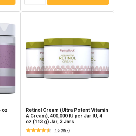
4 oz
Retinol Cream (Ultra Potent Vitamin
A Cream), 400,000 IU per Jar IU, 4
oz (113 g) Jar, 3 Jars
4.6
(987)
Read