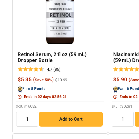
Retinol Serum, 2 fl oz (59 mL)
Niacinamid
Dropper Bottle
(59 mL) Dr
4.7
(86)
Read
86
Sale
Sale
$5.35
$5.90
(
)
(
Regular
$10.69
Save 50%
Sav
Reviews.
price
price
price
Same
Earn
5
Points
Earn
6
Poin
page
link.
Ends in
02
days
02
:
56
:
20
Ends in
02
16082
30281
SKU: #
SKU: #
QTY
QTY
Add to Cart