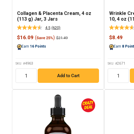
Collagen & Placenta Cream, 4 oz
Wrinkle C
(113 g) Jar, 3 Jars
10, 4 oz (1
4.5
(620)
Read
620
Sale
Sale
$16.09
$8.49
(
)
Regular
$21.49
Save 25%
Reviews.
price
price
price
Same
Earn
16
Points
Earn
8
Poin
page
link.
4963
2671
SKU: #
SKU: #
QTY
QTY
Add to Cart