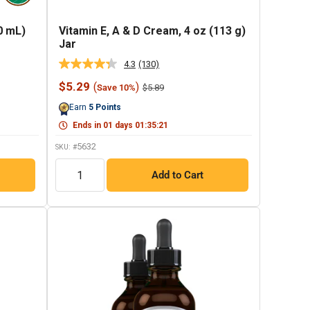
0 mL)
Vitamin E, A & D Cream, 4 oz (113 g)
Jar
4.3
(130)
Read
130
Sale
$5.29
(
)
Regular
$5.89
Save 10%
Reviews.
price
price
Same
Earn
5
Points
page
link.
Ends in
01
days
01
:
35
:
20
5632
SKU: #
QTY
Add to Cart