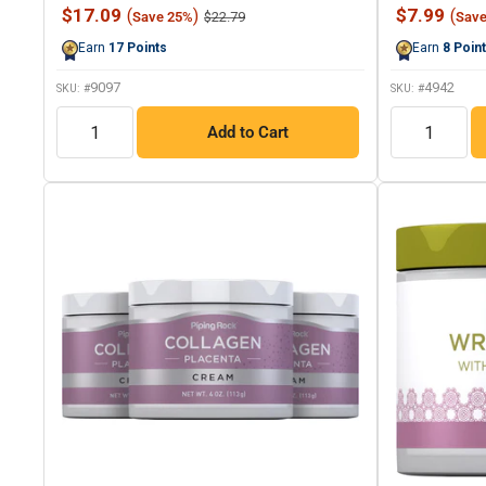
247
Sale
Sale
$17.09
$7.99
(
)
(
Regular
$22.79
Save 25%
Sav
Reviews.
price
price
price
Same
Earn
17
Points
Earn
8
Poin
page
link.
9097
4942
SKU: #
SKU: #
QTY
QTY
Add to Cart