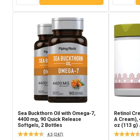
Sea Buckthorn Oil with Omega-7,
Retinol Cr
4400 mg, 90 Quick Release
A Cream), 4
Softgels, 2 Bottles
oz (113 g) 
4.5
(247)
Read