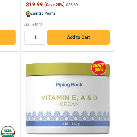
987
Sale
$19.99
(
)
Regular
$26.69
Save 25%
Reviews.
price
price
Same
Earn
20
Points
page
link.
4943
SKU: #
QTY
Add to Cart