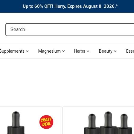
Up to 60% OFF! Hurry, Expires August 8, 2026.^
Search...
Supplements
Magnesium
Herbs
Beauty
Esse