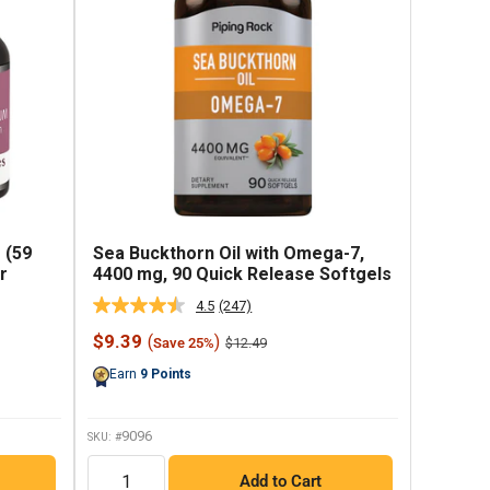
 (59
Sea Buckthorn Oil with Omega-7,
r
4400 mg, 90 Quick Release Softgels
4.5
(247)
Read
247
Sale
$9.39
(
)
Regular
$12.49
Save 25%
Reviews.
price
price
Same
Earn
9
Points
page
link.
9096
SKU: #
QTY
Add to Cart