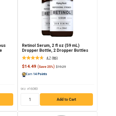
ous
Retinol Serum, 2 fl oz (59 mL)
le
Dropper Bottle, 2 Dropper Bottles
4.7
(86)
Read
86
Sale
$14.49
(
)
Regular
$19.29
Save 25%
Reviews.
price
price
Same
Earn
14
Points
page
link.
16083
SKU: #
QTY
Add to Cart