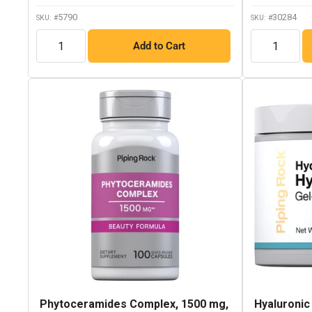
5790
30284
SKU: #
SKU: #
QTY
QTY
Add to Cart
Phytoceramides Complex, 1500 mg,
Hyaluronic