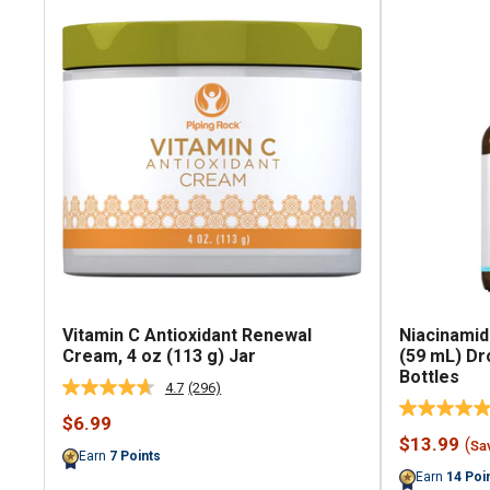
Vitamin C Antioxidant Renewal
Niacinamid
Cream, 4 oz (113 g) Jar
(59 mL) Dr
Bottles
4.7
(296)
Read
296
Sale
$6.99
Reviews.
price
Sale
$13.99
(
Same
Sa
Earn
7
Points
price
page
Earn
14
Poi
link.