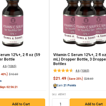
Serum 12%+, 2 fl oz (59
Vitamin C Serum 12%+, 2 fl oz
r Bottle
mL) Dropper Bottle, 3 Droppe
Bottles
4.6
(1065)
Read
4.6
(1065)
1065
Read
)
Regular
$10.69
e 40%
Reviews.
1065
price
Sale
$21.49
(
)
Regular
Same
$28.69
Save 25%
Reviews.
ts
price
price
page
Same
Earn
21
Points
link.
page
days
02
:
56
:
20
link.
8941
SKU: #
QTY
Add to Cart
Add to Cart