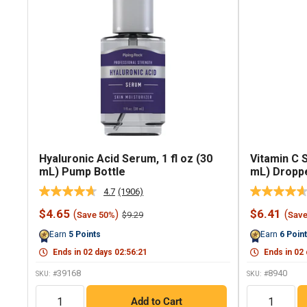
Hyaluronic Acid Serum, 1 fl oz (30
Vitamin C 
mL) Pump Bottle
mL) Droppe
4.7
(1906)
Read
1906
Sale
Sale
$4.65
$6.41
(
)
(
Regular
$9.29
Save 50%
Sav
Reviews.
price
price
price
Same
Earn
5
Points
Earn
6
Poin
page
link.
Ends in
02
days
02
:
56
:
20
Ends in
02
39168
8940
SKU: #
SKU: #
QTY
QTY
Add to Cart