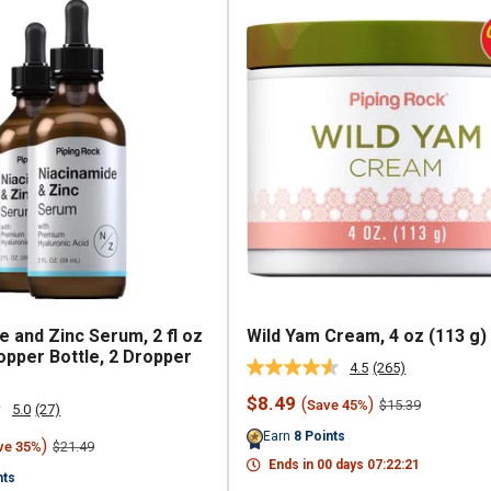
e and Zinc Serum, 2 fl oz
Wild Yam Cream, 4 oz (113 g)
opper Bottle, 2 Dropper
4.5
(265)
Read
265
Sale
$8.49
(
)
Regular
$15.39
Save 45%
Reviews.
5.0
(27)
Read
price
price
Same
27
Earn
8
Points
page
)
Regular
$21.49
ve 35%
Reviews.
price
link.
Ends in
00
days
07
:
22
:
20
Same
nts
page