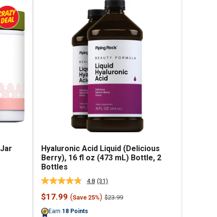
 Jar
Hyaluronic Acid Liquid (Delicious
Berry), 16 fl oz (473 mL) Bottle, 2
Bottles
4.8
(31)
Read
31
Sale
$17.99
(
)
Regular
$23.99
Save 25%
Reviews.
price
price
Same
Earn
18
Points
page