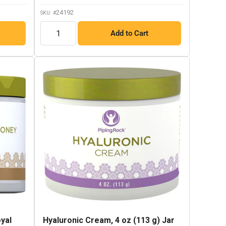
link.
24192
SKU: #
QTY
Add to Cart
yal
Hyaluronic Cream, 4 oz (113 g) Jar