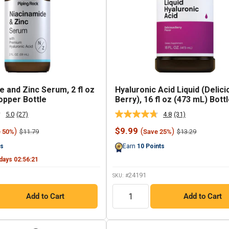
e and Zinc Serum, 2 fl oz
Hyaluronic Acid Liquid (Delici
opper Bottle
Berry), 16 fl oz (473 mL) Bott
5.0
(27)
4.8
(31)
Read
Read
27
31
Sale
$9.99
)
(
)
Regular
Regular
$11.79
$13.29
e 50%
Save 25%
Reviews.
Reviews.
price
price
price
Same
Same
ts
Earn
10
Points
page
page
link.
link.
days
02
:
56
:
20
24191
SKU: #
QTY
Add to Cart
Add to Cart