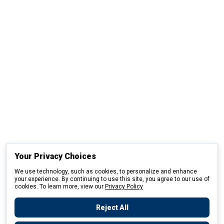
Your Privacy Choices
We use technology, such as cookies, to personalize and enhance
your experience. By continuing to use this site, you agree to our use of
cookies. To learn more, view our
Privacy Policy
Reject All