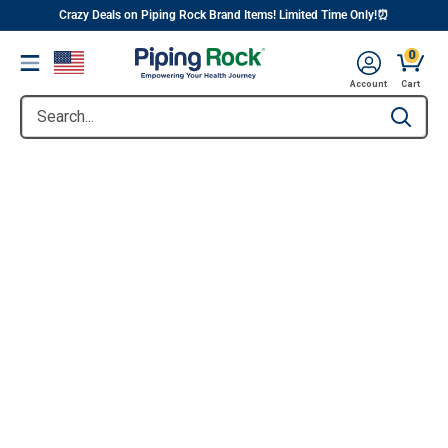
||
Skip
Crazy Deals on Piping Rock Brand Items! Limited Time Only!⏰
to
0
Menu
content
Account
Cart
Search...
Type to se