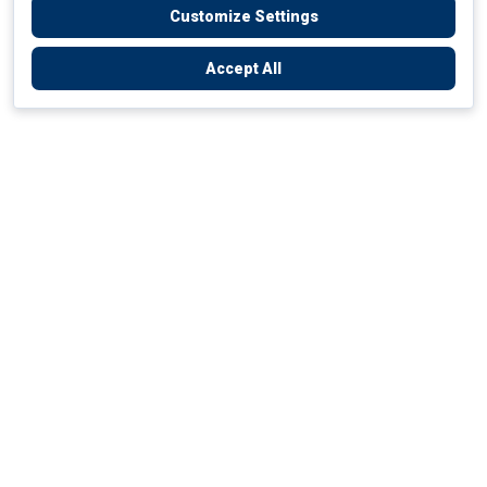
Customize Settings
Accept All
Empowering Your Health Journey
How do we empower yours?