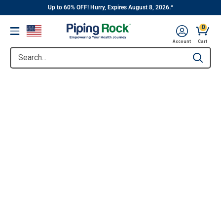
||
Skip
Up to 60% OFF! Hurry, Expires August 8, 2026.^
to
0
Menu
content
Account
Cart
Search...
Type to se