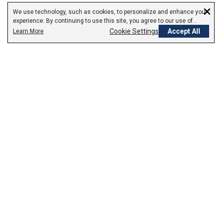
×
We use technology, such as cookies, to personalize and enhance your
experience. By continuing to use this site, you agree to our use of
cookies.
Cookie Settings
Accept All
Learn More
Empowering Your Health Journey
How do we empower yours?