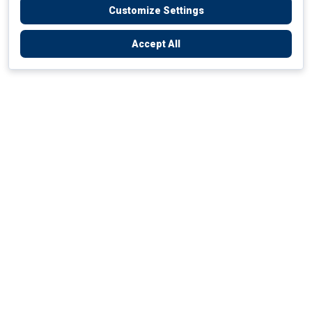
Customize Settings
Accept All
Empowering Your Health Journey
How do we empower yours?