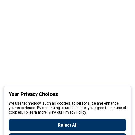
Your Privacy Choices
We use technology, such as cookies, to personalize and enhance
your experience. By continuing to use this site, you agree to our use of
cookies. To learn more, view our
Privacy Policy
Reject All