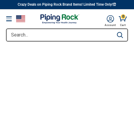
||
Skip
Crazy Deals on Piping Rock Brand Items! Limited Time Only!⏰
to
0
Menu
content
Account
Cart
Search...
Type to se