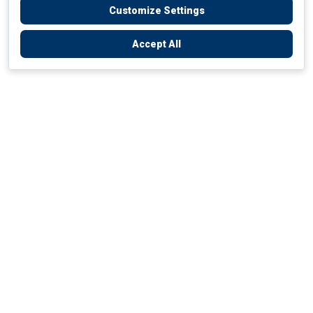
Customize Settings
Accept All
Empowering Your Health Journey
How do we empower yours?