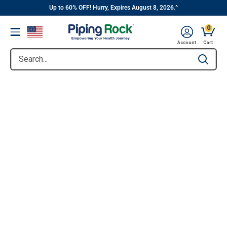
||
Skip
Up to 60% OFF! Hurry, Expires August 8, 2026.^
to
0
Menu
content
Account
Cart
Search...
Type to se