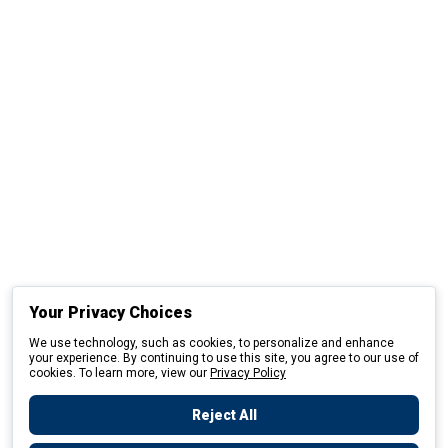
Your Privacy Choices
We use technology, such as cookies, to personalize and enhance
your experience. By continuing to use this site, you agree to our use of
cookies. To learn more, view our
Privacy Policy
Reject All