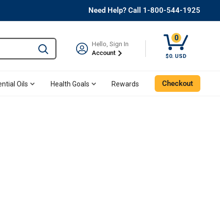
Need Help? Call 1-800-544-1925
0
Hello, Sign In
Type to search and use the tab key to navigate results. 
Account
$0. USD
Checkout
ntial Oils
Health Goals
Rewards