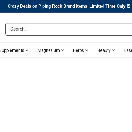
Crazy Deals on Piping Rock Brand Items! Limited Time Only!⏰
Search...
Supplements
Magnesium
Herbs
Beauty
Esse