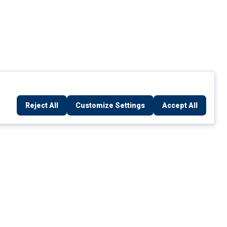
Reject All
Customize Settings
Accept All