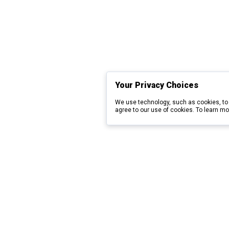
Your Privacy Choices
We use technology, such as cookies, to 
agree to our use of cookies. To learn mo