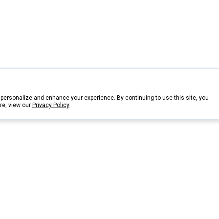
personalize and enhance your experience. By continuing to use this site, you
re, view our
Privacy Policy