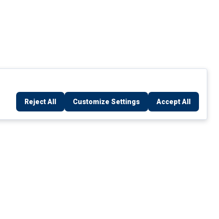
Reject All
Customize Settings
Accept All