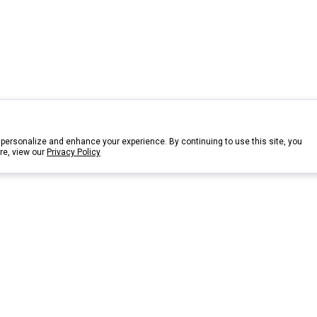
personalize and enhance your experience. By continuing to use this site, you
re, view our
Privacy Policy