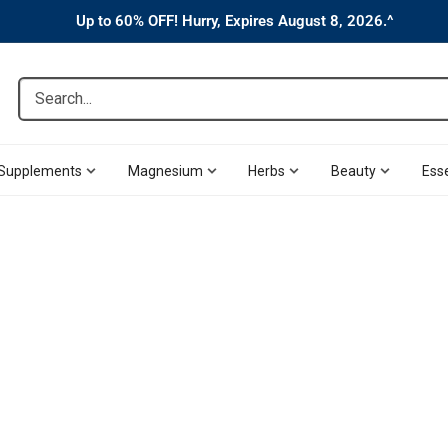
Up to 60% OFF! Hurry, Expires August 8, 2026.^
Search...
Supplements
Magnesium
Herbs
Beauty
Esse