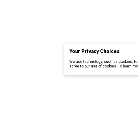
Your Privacy Choices
We use technology, such as cookies, to 
agree to our use of cookies. To learn mo