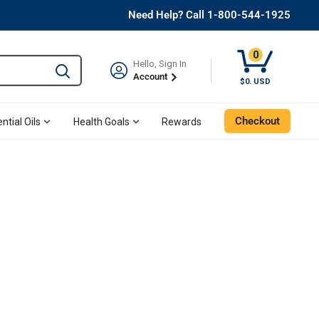
Need Help? Call 1-800-544-1925
0
Hello, Sign In
Type to search and use the tab key to navigate results. 
Account
$0. USD
Checkout
ntial Oils
Health Goals
Rewards