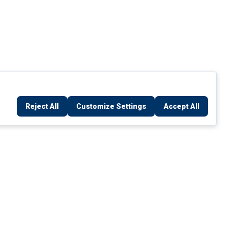
Reject All
Customize Settings
Accept All