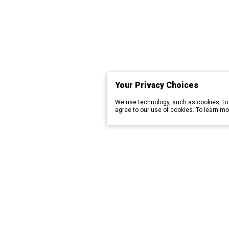
Your Privacy Choices
We use technology, such as cookies, to 
agree to our use of cookies. To learn mo