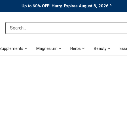
Up to 60% OFF! Hurry, Expires August 8, 2026.^
Search...
Supplements
Magnesium
Herbs
Beauty
Esse