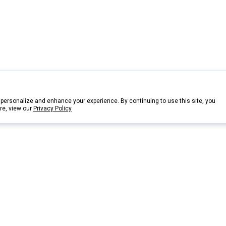
personalize and enhance your experience. By continuing to use this site, you
re, view our
Privacy Policy