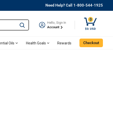
Need Help? Call 1-800-544-1925
0
Hello, Sign In
Type to search and use the tab key to navigate results. 
Account
$0. USD
Checkout
ntial Oils
Health Goals
Rewards