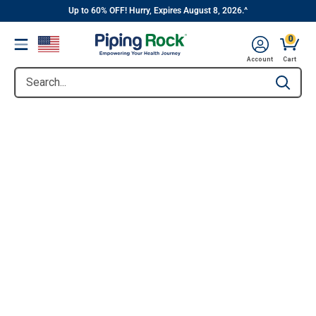
||
Skip
Up to 60% OFF! Hurry, Expires August 8, 2026.^
to
0
Menu
content
Account
Cart
Search...
Type to se