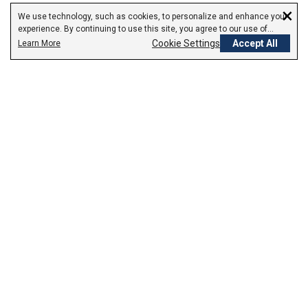
×
We use technology, such as cookies, to personalize and enhance your
experience. By continuing to use this site, you agree to our use of
cookies.
Cookie Settings
Accept All
Learn More
Empowering Your Health Journey
How do we empower yours?