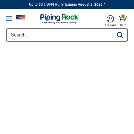
||
Skip
Up to 60% OFF! Hurry, Expires August 8, 2026.^
to
0
Menu
content
Account
Cart
Search...
Type to se