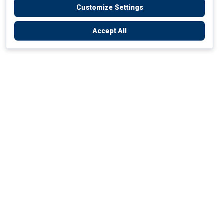
Customize Settings
Accept All
Empowering Your Health Journey
How do we empower yours?