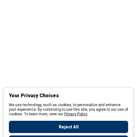
Your Privacy Choices
We use technology, such as cookies, to personalize and enhance
your experience. By continuing to use this site, you agree to our use of
cookies. To learn more, view our
Privacy Policy
Reject All