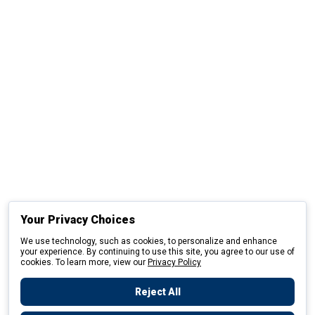
Your Privacy Choices
We use technology, such as cookies, to personalize and enhance
your experience. By continuing to use this site, you agree to our use of
cookies. To learn more, view our
Privacy Policy
Reject All