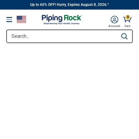
||
Skip
Up to 60% OFF! Hurry, Expires August 8, 2026.^
to
0
Menu
content
Account
Cart
Search...
Type to se