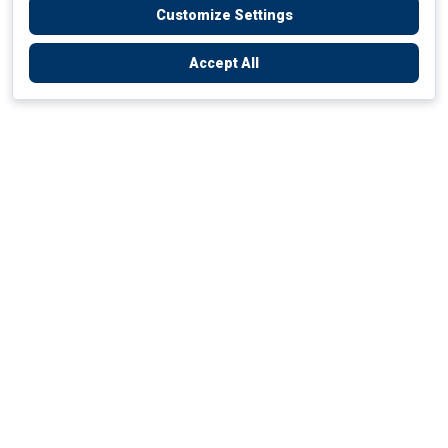
Customize Settings
Accept All
Empowering Your Health Journey
How do we empower yours?