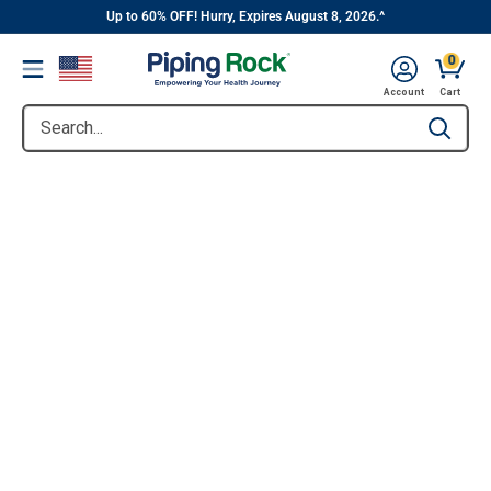
||
Skip
Up to 60% OFF! Hurry, Expires August 8, 2026.^
to
0
Menu
content
Account
Cart
Search...
Type to se