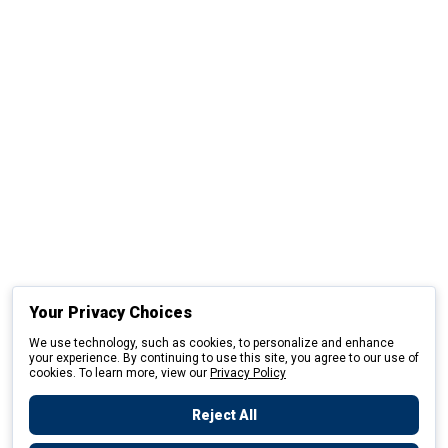
Your Privacy Choices
We use technology, such as cookies, to personalize and enhance
your experience. By continuing to use this site, you agree to our use of
cookies. To learn more, view our
Privacy Policy
Reject All