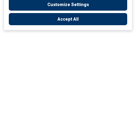
Customize Settings
Accept All
Empowering Your Health Journey
How do we empower yours?