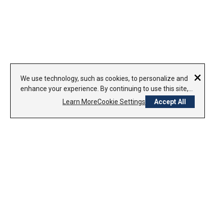
×
We use technology, such as cookies, to personalize and
enhance your experience. By continuing to use this site,
you agree to our use of cookies.
Learn More
Cookie Settings
Accept All