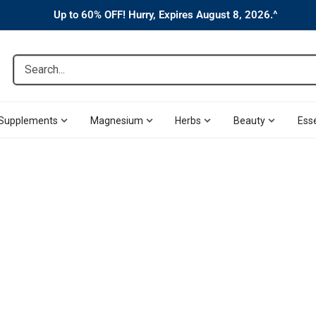
Up to 60% OFF! Hurry, Expires August 8, 2026.^
Search...
Supplements
Magnesium
Herbs
Beauty
Esse