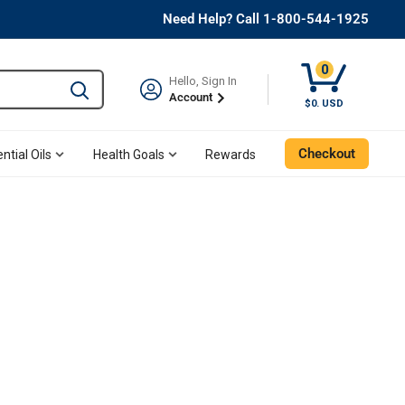
Need Help? Call 1-800-544-1925
0
Hello, Sign In
Type to search and use the tab key to navigate results. 
Account
$0. USD
Checkout
ntial Oils
Health Goals
Rewards