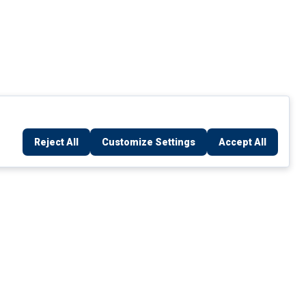
Reject All
Customize Settings
Accept All