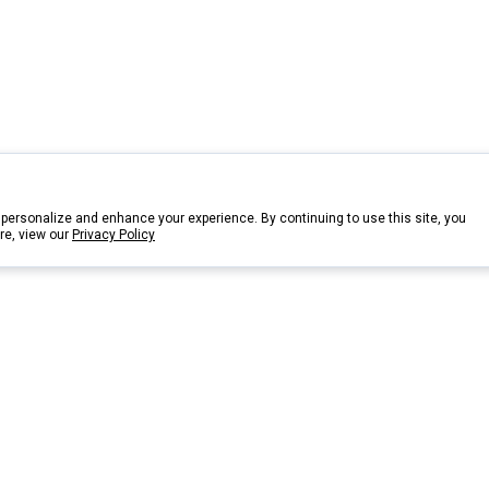
personalize and enhance your experience. By continuing to use this site, you
re, view our
Privacy Policy