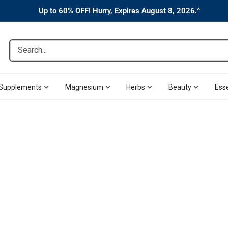
Up to 60% OFF! Hurry, Expires August 8, 2026.^
Search...
Supplements
Magnesium
Herbs
Beauty
Esse