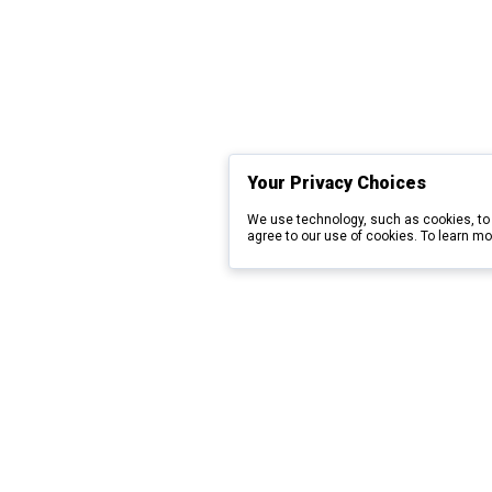
Your Privacy Choices
We use technology, such as cookies, to 
agree to our use of cookies. To learn mo