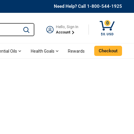
Need Help? Call 1-800-544-1925
0
Hello, Sign In
Type to search and use the tab key to navigate results. 
Account
$0. USD
Checkout
ntial Oils
Health Goals
Rewards