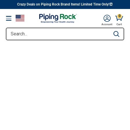
||
Skip
Crazy Deals on Piping Rock Brand Items! Limited Time Only!⏰
to
0
Menu
content
Account
Cart
Search...
Type to se