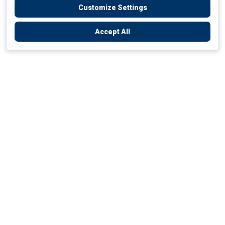
Customize Settings
Accept All
Empowering Your Health Journey
How do we empower yours?