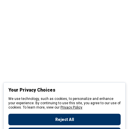
Your Privacy Choices
We use technology, such as cookies, to personalize and enhance
your experience. By continuing to use this site, you agree to our use of
cookies. To learn more, view our
Privacy Policy
Reject All