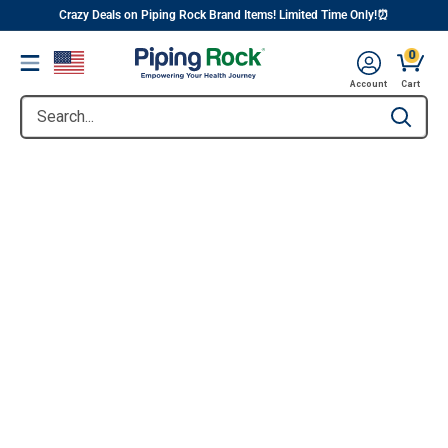
||
Skip
Crazy Deals on Piping Rock Brand Items! Limited Time Only!⏰
to
0
Menu
content
Account
Cart
Search...
Type to se