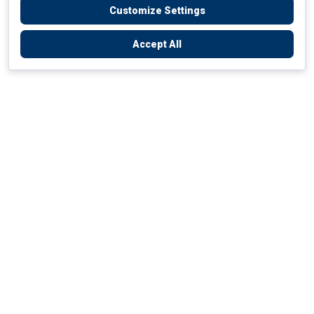
Customize Settings
Accept All
Empowering Your Health Journey
How do we empower yours?