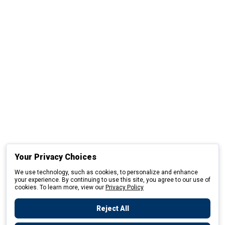
Your Privacy Choices
We use technology, such as cookies, to personalize and enhance
your experience. By continuing to use this site, you agree to our use of
cookies. To learn more, view our
Privacy Policy
Reject All