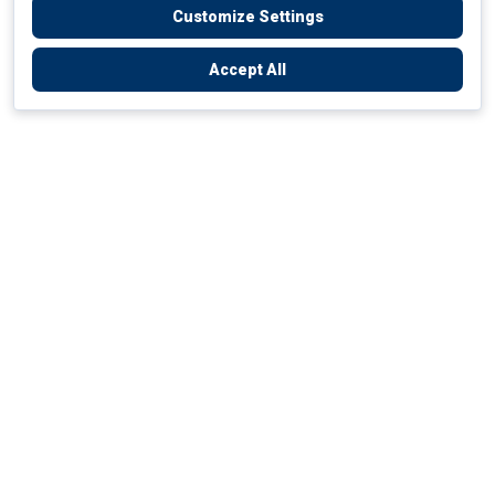
Customize Settings
Accept All
Empowering Your Health Journey
How do we empower yours?