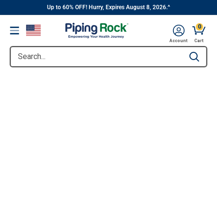
||
Skip
Up to 60% OFF! Hurry, Expires August 8, 2026.^
to
0
Menu
content
Account
Cart
Search...
Type to se