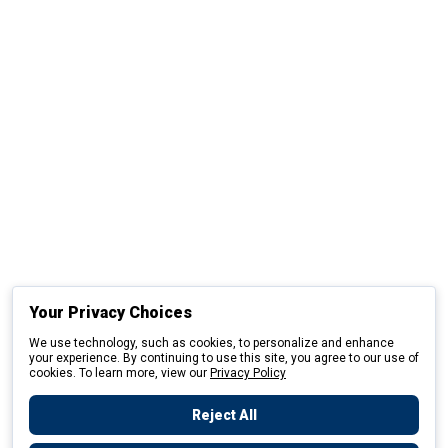
Your Privacy Choices
We use technology, such as cookies, to personalize and enhance
your experience. By continuing to use this site, you agree to our use of
cookies. To learn more, view our
Privacy Policy
Reject All