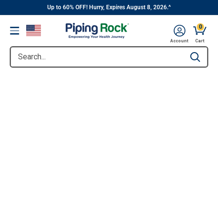
||
Skip
Up to 60% OFF! Hurry, Expires August 8, 2026.^
to
0
Menu
content
Account
Cart
Search...
Type to se