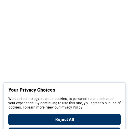
Your Privacy Choices
We use technology, such as cookies, to personalize and enhance
your experience. By continuing to use this site, you agree to our use of
cookies. To learn more, view our
Privacy Policy
Reject All