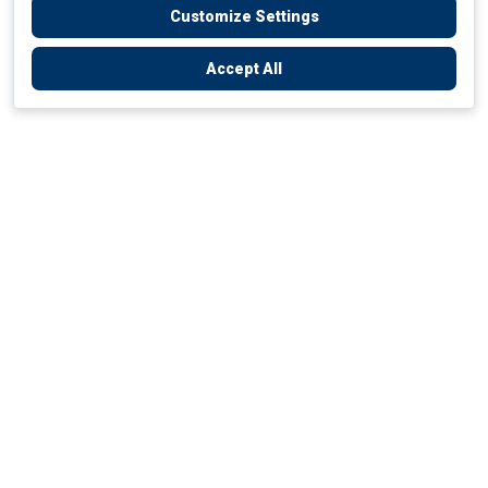
Customize Settings
Accept All
Empowering Your Health Journey
How do we empower yours?