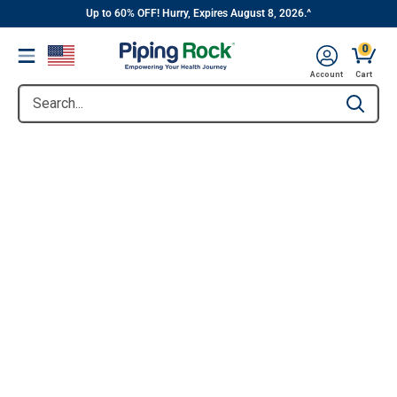
||
Skip
Up to 60% OFF! Hurry, Expires August 8, 2026.^
to
0
Menu
content
Account
Cart
Search...
Type to se