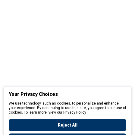
Your Privacy Choices
We use technology, such as cookies, to personalize and enhance
your experience. By continuing to use this site, you agree to our use of
cookies. To learn more, view our
Privacy Policy
Reject All