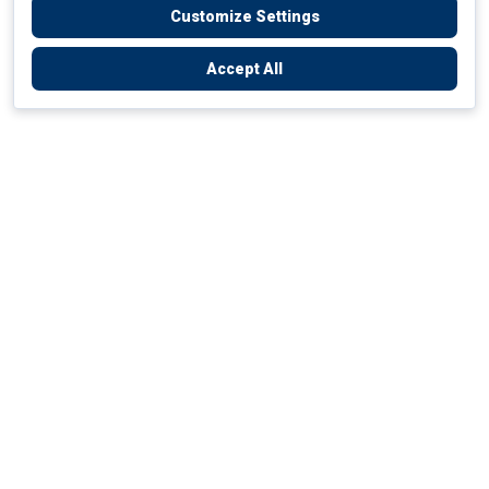
Customize Settings
Accept All
Empowering Your Health Journey
How do we empower yours?