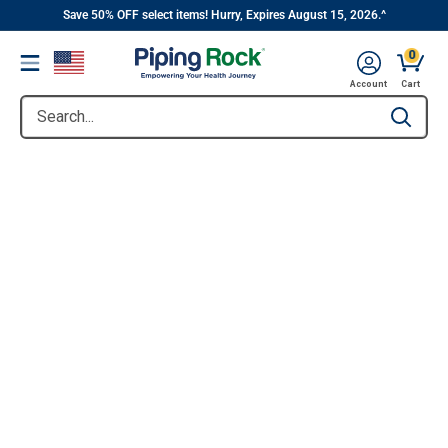
||
Skip
Save 50% OFF select items! Hurry, Expires August 15, 2026.^
to
0
Menu
content
Account
Cart
Search...
Type to se