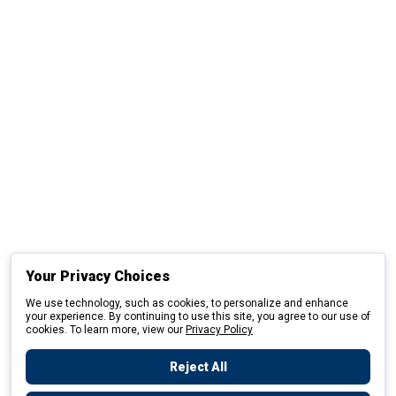
Your Privacy Choices
We use technology, such as cookies, to personalize and enhance
your experience. By continuing to use this site, you agree to our use of
cookies. To learn more, view our
Privacy Policy
Reject All