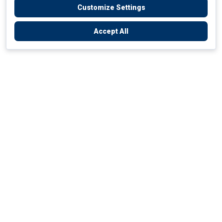
Customize Settings
Accept All
Empowering Your Health Journey
How do we empower yours?