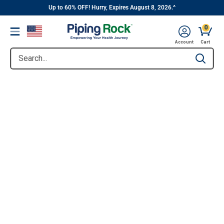
||
Skip
Up to 60% OFF! Hurry, Expires August 8, 2026.^
to
0
Menu
content
Account
Cart
Search...
Type to se