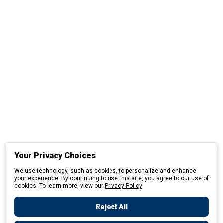
Your Privacy Choices
We use technology, such as cookies, to personalize and enhance
your experience. By continuing to use this site, you agree to our use of
cookies. To learn more, view our
Privacy Policy
Reject All