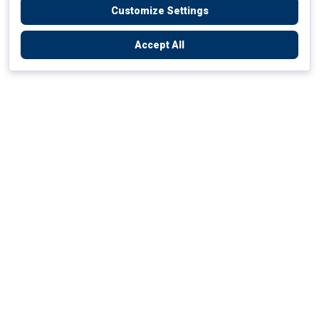
Customize Settings
Accept All
Empowering Your Health Journey
How do we empower yours?