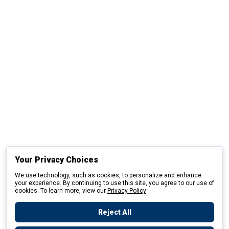
Your Privacy Choices
We use technology, such as cookies, to personalize and enhance
your experience. By continuing to use this site, you agree to our use of
cookies. To learn more, view our
Privacy Policy
Reject All