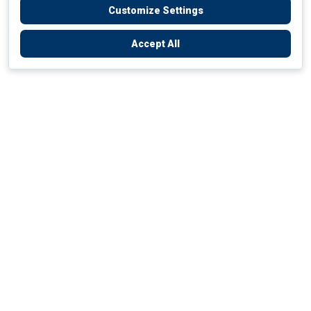
Customize Settings
Accept All
Empowering Your Health Journey
How do we empower yours?