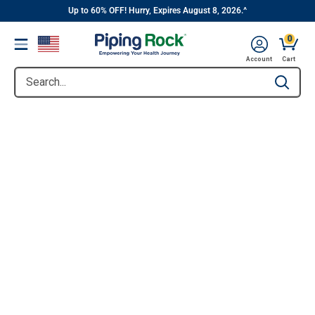
||
Skip
Up to 60% OFF! Hurry, Expires August 8, 2026.^
to
0
Menu
content
Account
Cart
Search...
Type to se