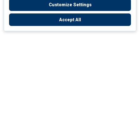
Customize Settings
Accept All
Empowering Your Health Journey
How do we empower yours?