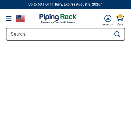
||
Skip
Up to 60% OFF! Hurry, Expires August 8, 2026.^
to
0
Menu
content
Account
Cart
Search...
Type to se