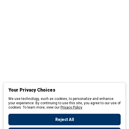
Your Privacy Choices
We use technology, such as cookies, to personalize and enhance
your experience. By continuing to use this site, you agree to our use of
cookies. To learn more, view our
Privacy Policy
Reject All