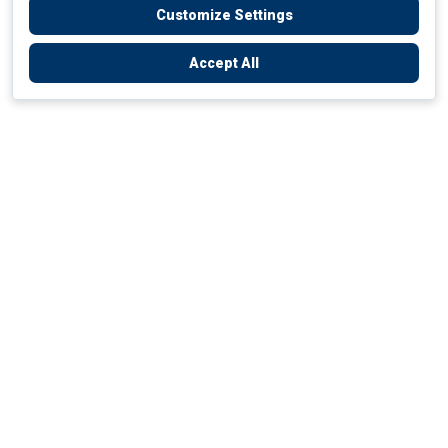
Customize Settings
Accept All
Empowering Your Health Journey
How do we empower yours?