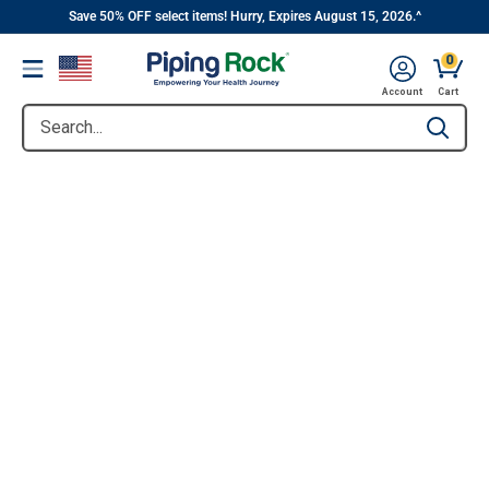
||
Skip
Save 50% OFF select items! Hurry, Expires August 15, 2026.^
to
0
Menu
content
Account
Cart
Search...
Type to se