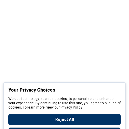
Your Privacy Choices
We use technology, such as cookies, to personalize and enhance
your experience. By continuing to use this site, you agree to our use of
cookies. To learn more, view our
Privacy Policy
Reject All