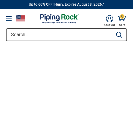
||
Skip
Up to 60% OFF! Hurry, Expires August 8, 2026.^
to
0
Menu
content
Account
Cart
Search...
Type to se