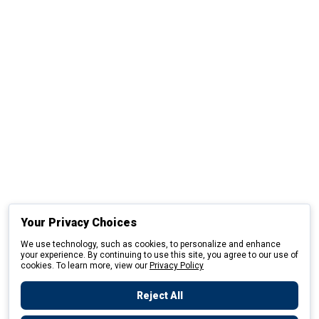
Your Privacy Choices
We use technology, such as cookies, to personalize and enhance
your experience. By continuing to use this site, you agree to our use of
cookies. To learn more, view our
Privacy Policy
Reject All