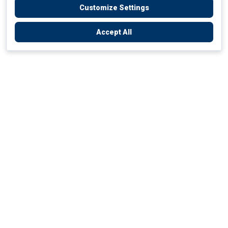
Customize Settings
Accept All
Empowering Your Health Journey
How do we empower yours?