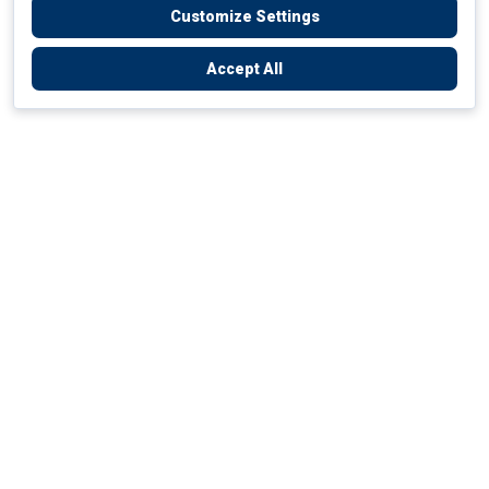
Customize Settings
Accept All
Empowering Your Health Journey
How do we empower yours?