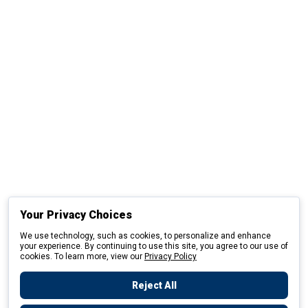
Your Privacy Choices
We use technology, such as cookies, to personalize and enhance
your experience. By continuing to use this site, you agree to our use of
cookies. To learn more, view our
Privacy Policy
Reject All