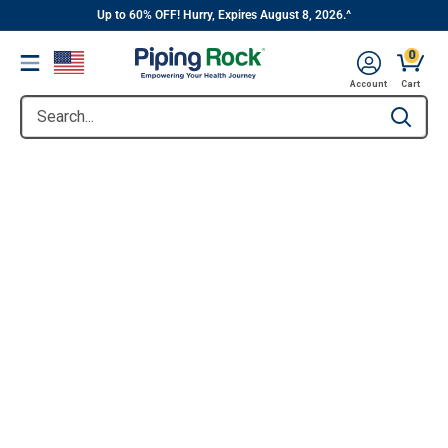
||
Skip
Up to 60% OFF! Hurry, Expires August 8, 2026.^
to
0
Menu
content
Account
Cart
Search...
Type to se