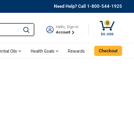
Need Help? Call 1-800-544-1925
0
Hello, Sign In
Type to search and use the tab key to navigate results. 
Account
$0. USD
Checkout
ntial Oils
Health Goals
Rewards