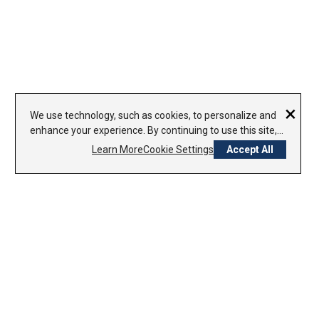
×
We use technology, such as cookies, to personalize and
enhance your experience. By continuing to use this site,
you agree to our use of cookies.
Learn More
Cookie Settings
Accept All