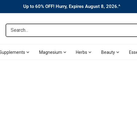
Up to 60% OFF! Hurry, Expires August 8, 2026.^
Search...
Supplements
Magnesium
Herbs
Beauty
Esse