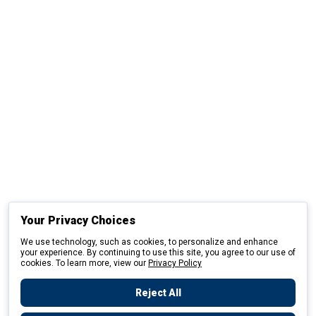
Your Privacy Choices
We use technology, such as cookies, to personalize and enhance
your experience. By continuing to use this site, you agree to our use of
cookies. To learn more, view our
Privacy Policy
Reject All