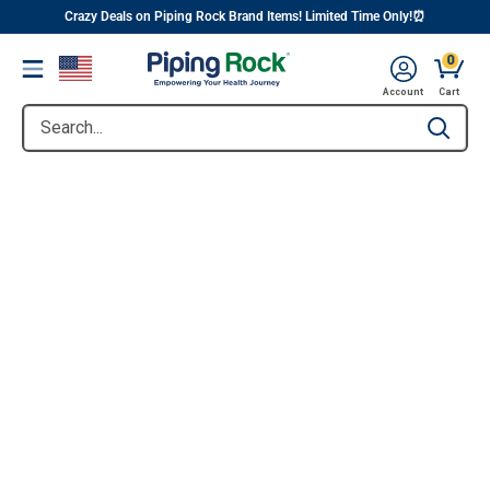
||
Skip
Crazy Deals on Piping Rock Brand Items! Limited Time Only!⏰
to
0
Menu
content
Account
Cart
Search...
Type to se