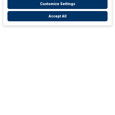
Customize Settings
Accept All
Empowering Your Health Journey
How do we empower yours?