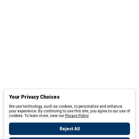
Your Privacy Choices
We use technology, such as cookies, to personalize and enhance
your experience. By continuing to use this site, you agree to our use of
cookies. To learn more, view our
Privacy Policy
Reject All