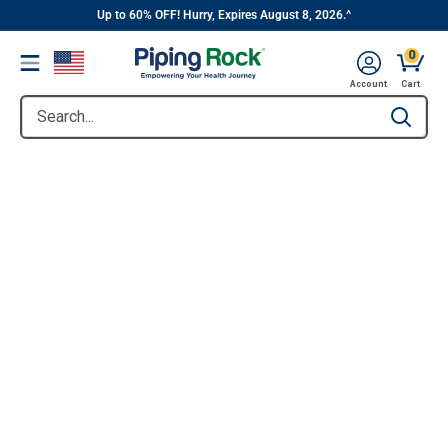
||
Skip
Up to 60% OFF! Hurry, Expires August 8, 2026.^
to
0
Menu
content
Account
Cart
Search...
Type to se