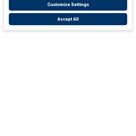
Customize Settings
Accept All
Empowering Your Health Journey
How do we empower yours?