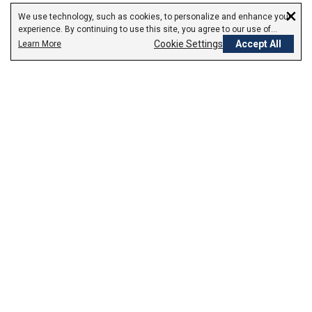
×
We use technology, such as cookies, to personalize and enhance your
experience. By continuing to use this site, you agree to our use of
cookies.
Cookie Settings
Accept All
Learn More
Empowering Your Health Journey
How do we empower yours?