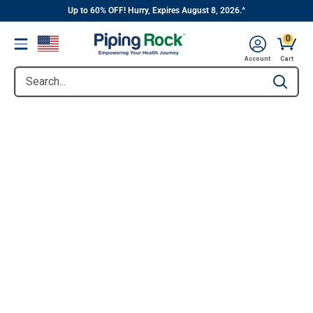
||
Skip
Up to 60% OFF! Hurry, Expires August 8, 2026.^
to
0
Menu
content
Account
Cart
Search...
Type to se