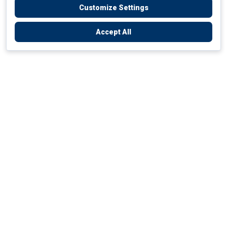
Customize Settings
Accept All
Empowering Your Health Journey
How do we empower yours?