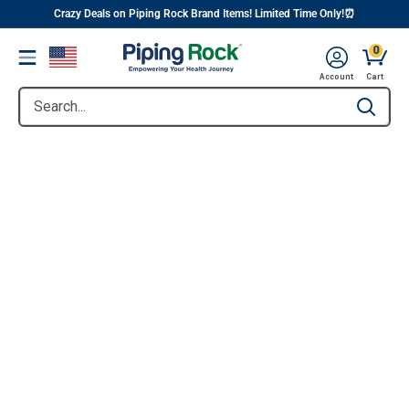
||
Skip
Crazy Deals on Piping Rock Brand Items! Limited Time Only!⏰
to
0
Menu
content
Account
Cart
Search...
Type to se