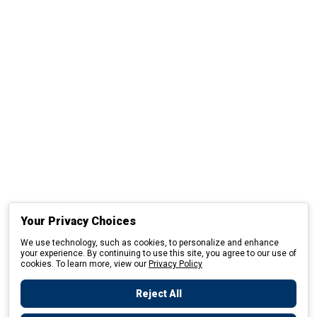
Your Privacy Choices
We use technology, such as cookies, to personalize and enhance
your experience. By continuing to use this site, you agree to our use of
cookies. To learn more, view our
Privacy Policy
Reject All