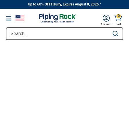
||
Skip
Up to 60% OFF! Hurry, Expires August 8, 2026.^
to
0
Menu
content
Account
Cart
Search...
Type to se