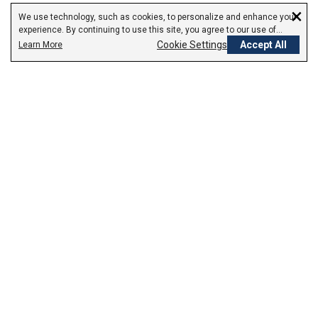
×
We use technology, such as cookies, to personalize and enhance your
experience. By continuing to use this site, you agree to our use of
cookies.
Cookie Settings
Accept All
Learn More
Empowering Your Health Journey
How do we empower yours?