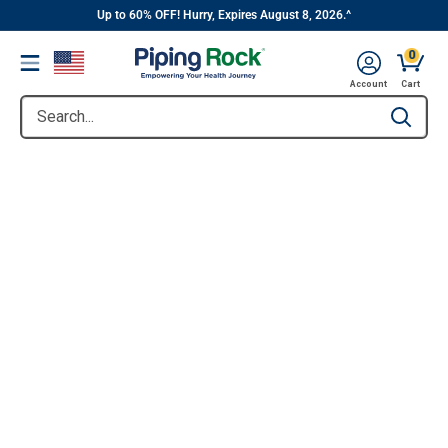
||
Skip
Up to 60% OFF! Hurry, Expires August 8, 2026.^
to
0
Menu
content
Account
Cart
Search...
Type to se