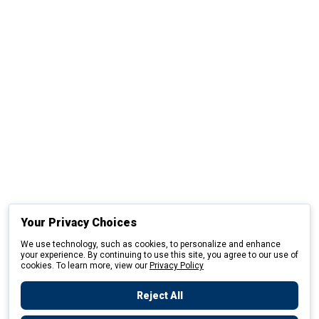
Your Privacy Choices
We use technology, such as cookies, to personalize and enhance
your experience. By continuing to use this site, you agree to our use of
cookies. To learn more, view our
Privacy Policy
Reject All