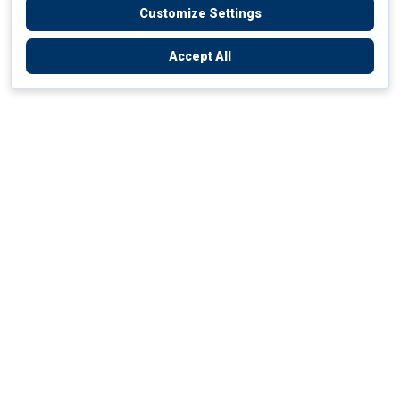
Customize Settings
Accept All
Empowering Your Health Journey
How do we empower yours?