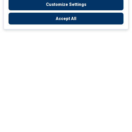
Customize Settings
Accept All
Empowering Your Health Journey
How do we empower yours?