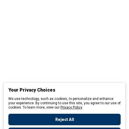
Your Privacy Choices
We use technology, such as cookies, to personalize and enhance
your experience. By continuing to use this site, you agree to our use of
cookies. To learn more, view our
Privacy Policy
Reject All