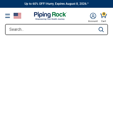
||
Skip
Up to 60% OFF! Hurry, Expires August 8, 2026.^
to
0
Menu
content
Account
Cart
Search...
Type to se