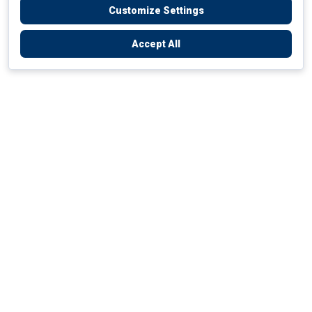
Customize Settings
Accept All
Empowering Your Health Journey
How do we empower yours?