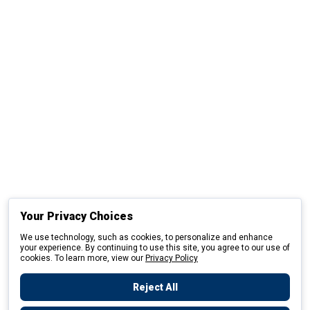
Your Privacy Choices
We use technology, such as cookies, to personalize and enhance
your experience. By continuing to use this site, you agree to our use of
cookies. To learn more, view our
Privacy Policy
Reject All