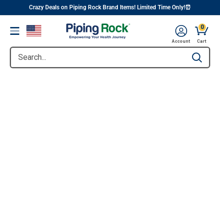
||
Skip
Crazy Deals on Piping Rock Brand Items! Limited Time Only!⏰
to
0
Menu
content
Account
Cart
Search...
Type to se