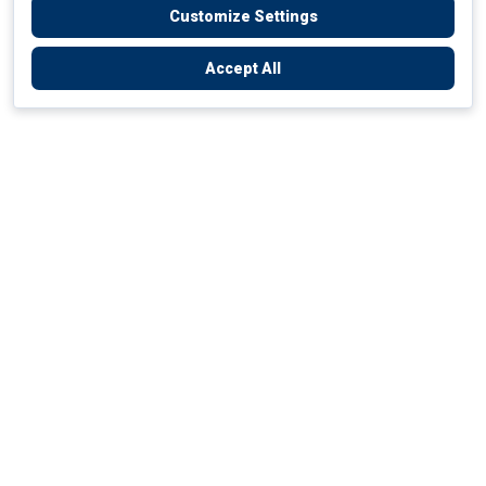
Customize Settings
Accept All
Empowering Your Health Journey
How do we empower yours?