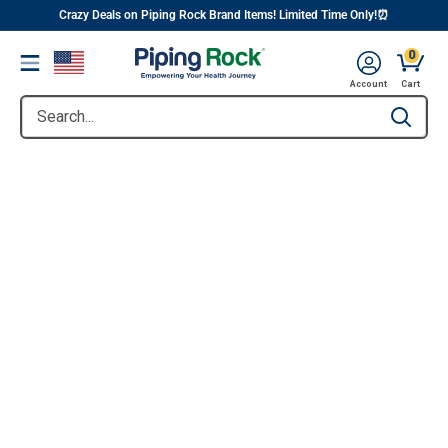
||
Skip
Crazy Deals on Piping Rock Brand Items! Limited Time Only!⏰
to
0
Menu
content
Account
Cart
Search...
Type to se