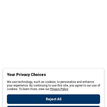
Your Privacy Choices
We use technology, such as cookies, to personalize and enhance
your experience. By continuing to use this site, you agree to our use of
cookies. To learn more, view our
Privacy Policy
Reject All