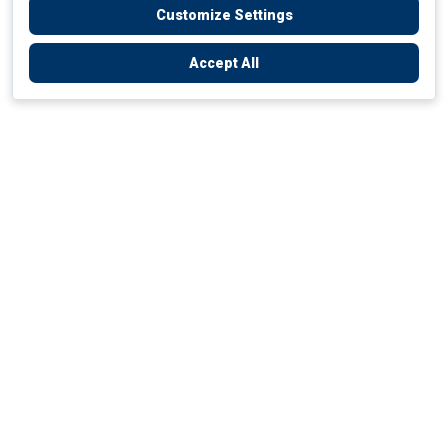
Customize Settings
Accept All
Empowering Your Health Journey
How do we empower yours?