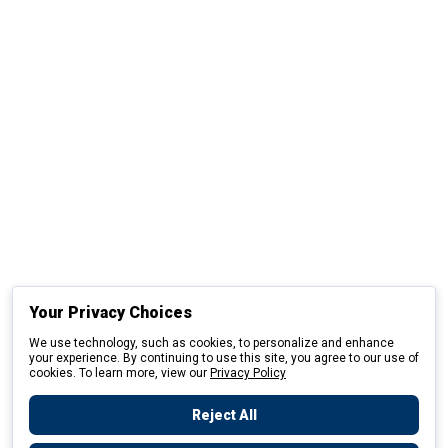
Your Privacy Choices
We use technology, such as cookies, to personalize and enhance
your experience. By continuing to use this site, you agree to our use of
cookies. To learn more, view our
Privacy Policy
Reject All