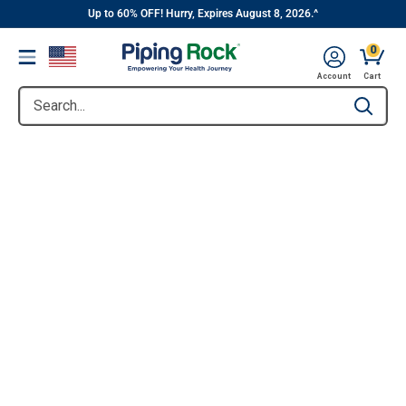
||
Skip
Up to 60% OFF! Hurry, Expires August 8, 2026.^
to
0
Menu
content
Account
Cart
Search...
Type to se