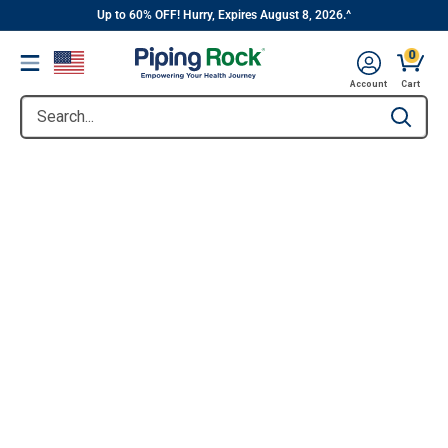
||
Skip
Up to 60% OFF! Hurry, Expires August 8, 2026.^
to
0
Menu
content
Account
Cart
Search...
Type to se