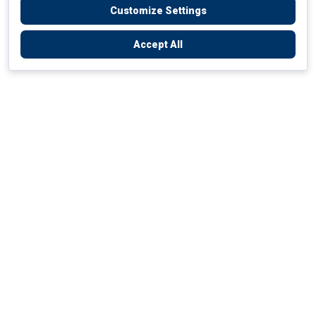
Customize Settings
Accept All
Empowering Your Health Journey
How do we empower yours?