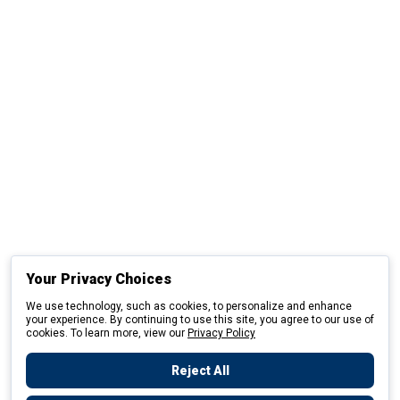
Your Privacy Choices
We use technology, such as cookies, to personalize and enhance
your experience. By continuing to use this site, you agree to our use of
cookies. To learn more, view our
Privacy Policy
Reject All