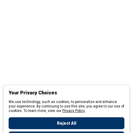
Your Privacy Choices
We use technology, such as cookies, to personalize and enhance
your experience. By continuing to use this site, you agree to our use of
cookies. To learn more, view our
Privacy Policy
Reject All