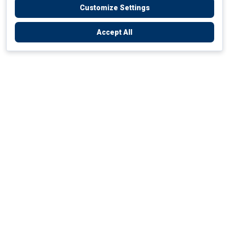
Customize Settings
Accept All
Empowering Your Health Journey
How do we empower yours?