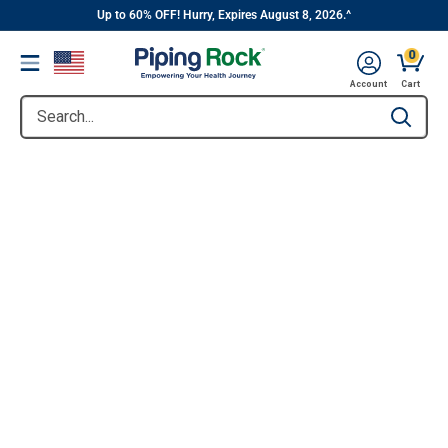
||
Skip
Up to 60% OFF! Hurry, Expires August 8, 2026.^
to
0
Menu
content
Account
Cart
Search...
Type to se