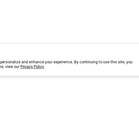
personalize and enhance your experience. By continuing to use this site, you
re, view our
Privacy Policy