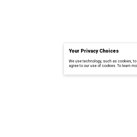
Your Privacy Choices
We use technology, such as cookies, to 
agree to our use of cookies. To learn mo