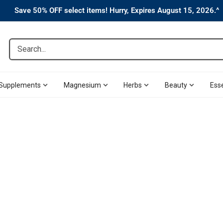
Save 50% OFF select items! Hurry, Expires August 15, 2026.^
Search...
Supplements
Magnesium
Herbs
Beauty
Esse