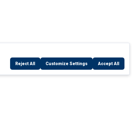
Reject All
Customize Settings
Accept All