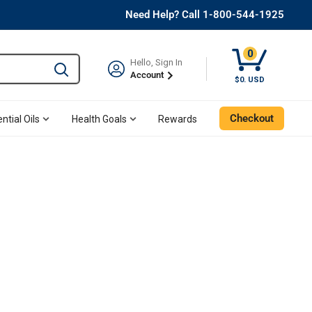
Need Help? Call 1-800-544-1925
0
Hello, Sign In
Type to search and use the tab key to navigate results. 
Account
$0. USD
Checkout
ntial Oils
Health Goals
Rewards