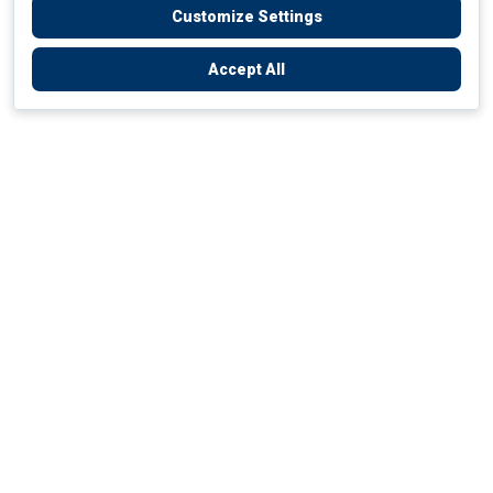
Customize Settings
Accept All
Empowering Your Health Journey
How do we empower yours?