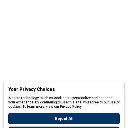
Your Privacy Choices
We use technology, such as cookies, to personalize and enhance
your experience. By continuing to use this site, you agree to our use of
cookies. To learn more, view our
Privacy Policy
Reject All