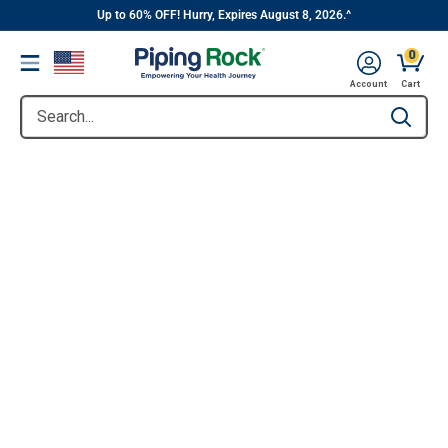
||
Skip
Up to 60% OFF! Hurry, Expires August 8, 2026.^
to
0
Menu
content
Account
Cart
Search...
Type to se