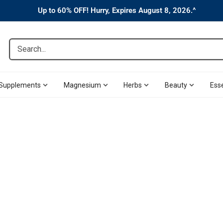
Up to 60% OFF! Hurry, Expires August 8, 2026.^
Search...
Supplements
Magnesium
Herbs
Beauty
Esse