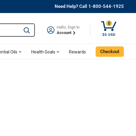
Need Help? Call 1-800-544-1925
0
Hello, Sign In
Type to search and use the tab key to navigate results. 
Account
$0. USD
Checkout
ntial Oils
Health Goals
Rewards