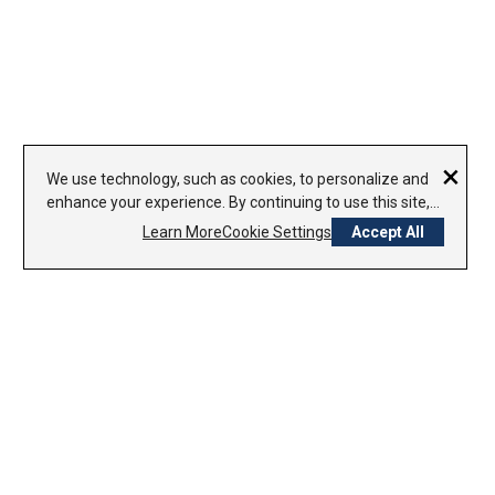
×
We use technology, such as cookies, to personalize and
enhance your experience. By continuing to use this site,
you agree to our use of cookies.
Learn More
Cookie Settings
Accept All